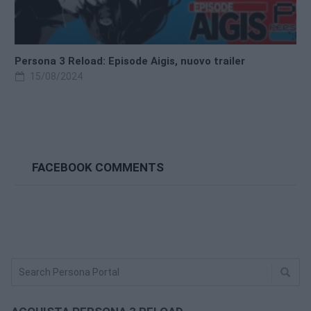
Persona 3 Reload: Episode Aigis, nuovo trailer
15/08/2024
FACEBOOK COMMENTS