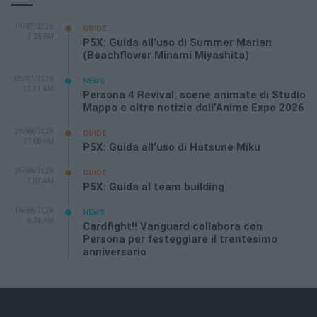
19/07/2026
GUIDE
3:26 PM
P5X: Guida all’uso di Summer Marian
(Beachflower Minami Miyashita)
05/07/2026
NEWS
11:21 AM
Persona 4 Revival: scene animate di Studio
Mappa e altre notizie dall’Anime Expo 2026
29/06/2026
GUIDE
11:08 PM
P5X: Guida all’uso di Hatsune Miku
25/06/2026
GUIDE
7:07 AM
P5X: Guida al team building
16/06/2026
NEWS
8:26 PM
Cardfight!! Vanguard collabora con
Persona per festeggiare il trentesimo
anniversario