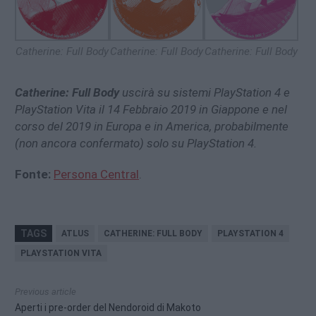
Catherine: Full Body
Catherine: Full Body
Catherine: Full Body
Catherine: Full Body
uscirà su sistemi PlayStation 4 e
PlayStation Vita il 14 Febbraio 2019 in Giappone e nel
corso del 2019 in Europa e in America, probabilmente
(non ancora confermato) solo su PlayStation 4.
Fonte:
Persona Central
.
TAGS
ATLUS
CATHERINE: FULL BODY
PLAYSTATION 4
PLAYSTATION VITA
Previous article
Aperti i pre-order del Nendoroid di Makoto