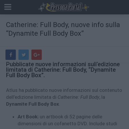
Catherine: Full Body, nuove info sulla
“Dynamite Full Body Box”
Pubblicate nuove informazioni sull’edizione
limitata di Catherine: Full Body, “Dynamite
Full Body Box”.
Atlus ha pubblicato nuove informazioni sul contenuto
dell’edizione limitata di
Catherine: Full Body
, la
Dynamite Full Body Box
.
Art Book:
un artbook di 52 pagine delle
dimensioni di un cofanetto DVD. Include studi