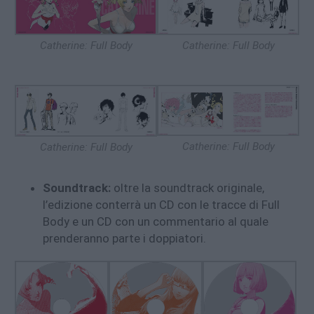
Catherine: Full Body
Catherine: Full Body
Catherine: Full Body
Catherine: Full Body
Soundtrack:
oltre la soundtrack originale,
l’edizione conterrà un CD con le tracce di Full
Body e un CD con un commentario al quale
prenderanno parte i doppiatori.