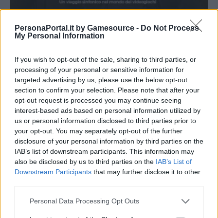
PersonaPortal.it by Gamesource -
Do Not Process
My Personal Information
If you wish to opt-out of the sale, sharing to third parties, or
processing of your personal or sensitive information for
targeted advertising by us, please use the below opt-out
section to confirm your selection. Please note that after your
opt-out request is processed you may continue seeing
interest-based ads based on personal information utilized by
us or personal information disclosed to third parties prior to
Shoji Meguro ospite di Music Legends: The World of
your opt-out. You may separately opt-out of the further
Gaming
disclosure of your personal information by third parties on the
04/04/2026
IAB’s list of downstream participants. This information may
also be disclosed by us to third parties on the
IAB’s List of
Downstream Participants
that may further disclose it to other
third parties.
Personal Data Processing Opt Outs