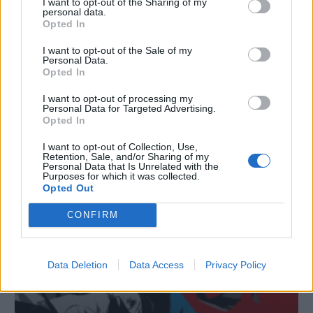
I want to opt-out of the Sharing of my
personal data.
Opted In
I want to opt-out of the Sale of my
Personal Data.
Opted In
I want to opt-out of processing my
Personal Data for Targeted Advertising.
Opted In
Il passato e il futuro di Persona: Wada parla della serie
17/12/2024
I want to opt-out of Collection, Use,
Retention, Sale, and/or Sharing of my
Personal Data that Is Unrelated with the
Purposes for which it was collected.
Opted Out
CONFIRM
Data Deletion
Data Access
Privacy Policy