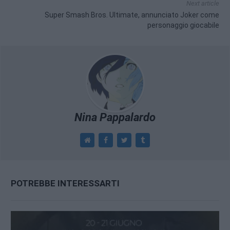
Next article
Super Smash Bros. Ultimate, annunciato Joker come
personaggio giocabile
Nina Pappalardo
POTREBBE INTERESSARTI