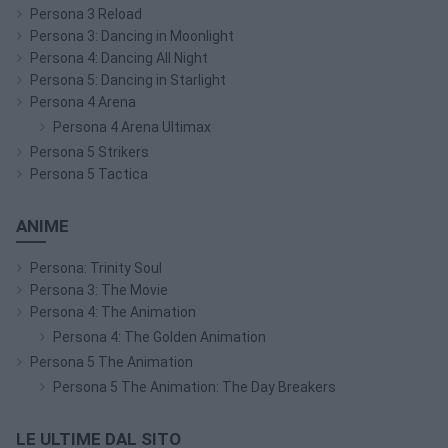
Persona 3 Reload
Persona 3: Dancing in Moonlight
Persona 4: Dancing All Night
Persona 5: Dancing in Starlight
Persona 4 Arena
Persona 4 Arena Ultimax
Persona 5 Strikers
Persona 5 Tactica
ANIME
Persona: Trinity Soul
Persona 3: The Movie
Persona 4: The Animation
Persona 4: The Golden Animation
Persona 5 The Animation
Persona 5 The Animation: The Day Breakers
LE ULTIME DAL SITO