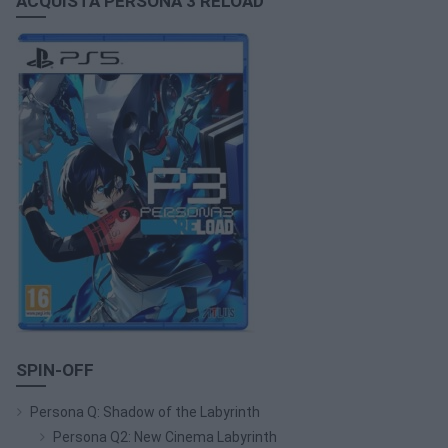
ACQUISTA PERSONA 3 RELOAD
SPIN-OFF
Persona Q: Shadow of the Labyrinth
Persona Q2: New Cinema Labyrinth