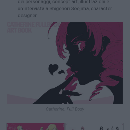
dei personaggi, concept art, illustrazioni e
un’intervista a Shigenori Soejima, character
designer.
Catherine: Full Body