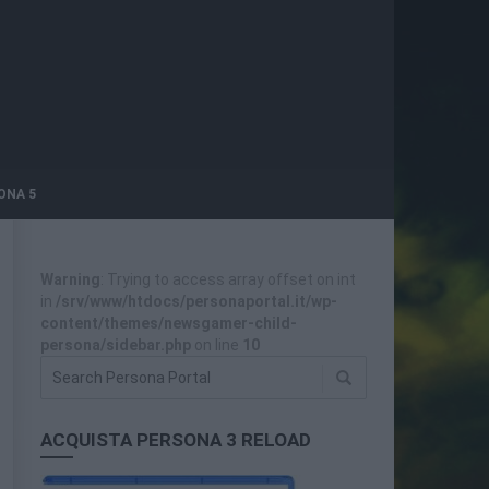
ONA 5
Warning
: Trying to access array offset on int
in
/srv/www/htdocs/personaportal.it/wp-
content/themes/newsgamer-child-
persona/sidebar.php
on line
10
ACQUISTA PERSONA 3 RELOAD