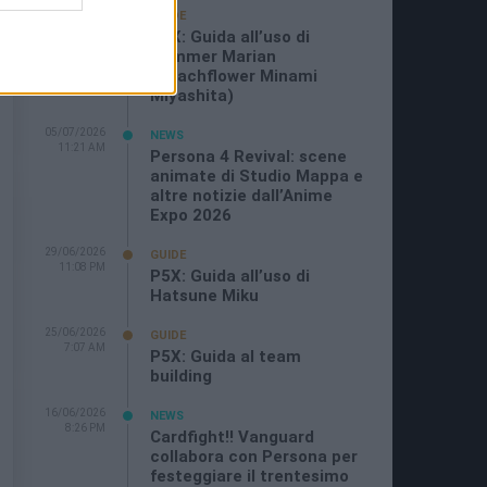
19/07/2026
GUIDE
3:26 PM
P5X: Guida all’uso di
Summer Marian
(Beachflower Minami
Miyashita)
05/07/2026
NEWS
11:21 AM
Persona 4 Revival: scene
animate di Studio Mappa e
altre notizie dall’Anime
Expo 2026
29/06/2026
GUIDE
11:08 PM
P5X: Guida all’uso di
Hatsune Miku
25/06/2026
GUIDE
7:07 AM
P5X: Guida al team
building
16/06/2026
NEWS
8:26 PM
Cardfight!! Vanguard
collabora con Persona per
festeggiare il trentesimo