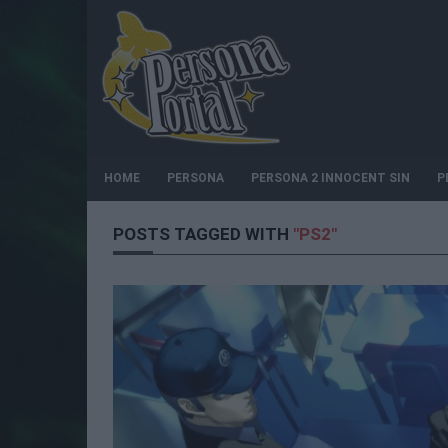
HOME
PERSONA
PERSONA 2 INNOCENT SIN
P
POSTS TAGGED WITH
"PS2"