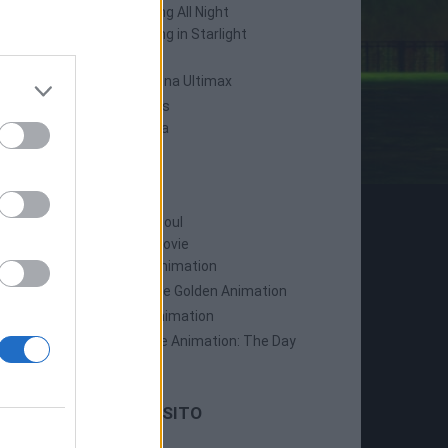
Persona 4: Dancing All Night
Persona 5: Dancing in Starlight
Persona 4 Arena
Persona 4 Arena Ultimax
Persona 5 Strikers
Persona 5 Tactica
ANIME
Persona: Trinity Soul
Persona 3: The Movie
Persona 4: The Animation
Persona 4: The Golden Animation
Persona 5 The Animation
Persona 5 The Animation: The Day
Breakers
LE ULTIME DAL SITO