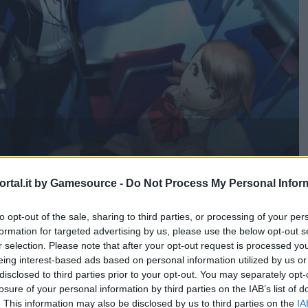
ne acquistare
rtal.it by Gamesource -
Do Not Process My Personal Infor
to opt-out of the sale, sharing to third parties, or processing of your per
formation for targeted advertising by us, please use the below opt-out s
r selection. Please note that after your opt-out request is processed y
eing interest-based ads based on personal information utilized by us or
disclosed to third parties prior to your opt-out. You may separately opt-
losure of your personal information by third parties on the IAB’s list of
. This information may also be disclosed by us to third parties on the
IA