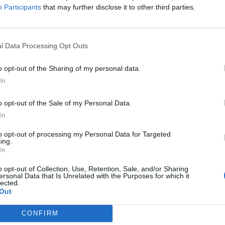
Participants
that may further disclose it to other third parties.
P3
 4 Golden: Trofeo
10 curiosità su Persona 3
l Data Processing Opt Outs
09/08/2016
2016
Da amanti della saga, non potevamo
o opt-out of the Sharing of my personal data.
farci sfuggire l'occasione di
rofeo Platino di Persona 4
In
condividere con voi qualche
eccoci alla sezione di
curiosità. Per questo articolo
Golden dedicata ai trofei.
o opt-out of the Sale of my Personal Data.
abbiamo deciso...
 Yu sia il numero uno di
In
to opt-out of processing my Personal Data for Targeted
ing.
In
o opt-out of Collection, Use, Retention, Sale, and/or Sharing
ersonal Data that Is Unrelated with the Purposes for which it
lected.
Out
CONFIRM