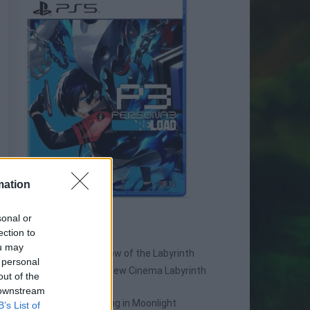
mation
sonal or
SPIN-OFF
ection to
ou may
Persona Q: Shadow of the Labyrinth
 personal
Persona Q2: New Cinema Labyrinth
out of the
Persona 3 Reload
 downstream
Persona 3: Dancing in Moonlight
B’s List of