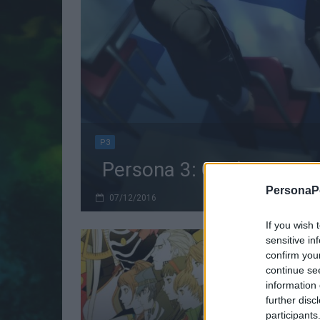
P3
Persona 3: Quale versio
PersonaPo
07/12/2016
If you wish 
sensitive in
confirm you
continue se
information 
further disc
participants