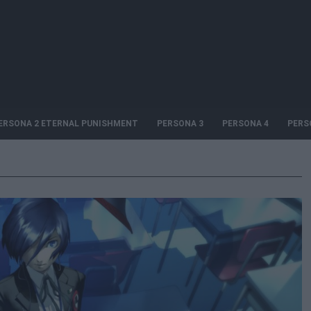
ERSONA 2 ETERNAL PUNISHMENT
PERSONA 3
PERSONA 4
PERS