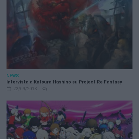
NEWS
Intervista a Katsura Hashino su Project Re Fantasy
22/09/2018