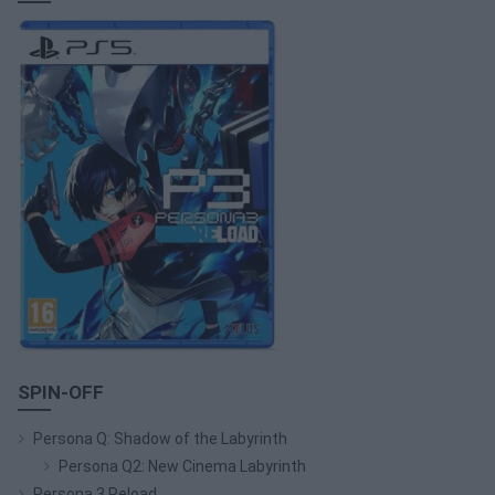
SPIN-OFF
Persona Q: Shadow of the Labyrinth
Persona Q2: New Cinema Labyrinth
Persona 3 Reload