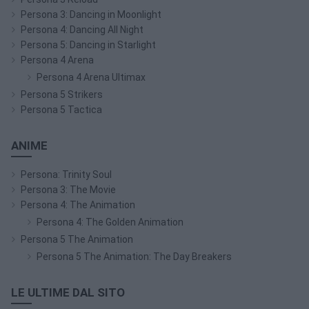
Persona 3: Dancing in Moonlight
Persona 4: Dancing All Night
Persona 5: Dancing in Starlight
Persona 4 Arena
Persona 4 Arena Ultimax
Persona 5 Strikers
Persona 5 Tactica
ANIME
Persona: Trinity Soul
Persona 3: The Movie
Persona 4: The Animation
Persona 4: The Golden Animation
Persona 5 The Animation
Persona 5 The Animation: The Day Breakers
LE ULTIME DAL SITO