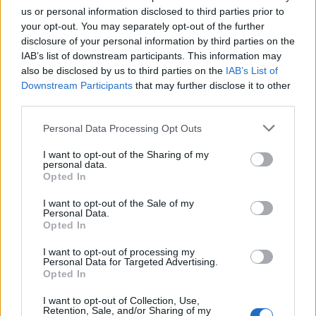
us or personal information disclosed to third parties prior to
your opt-out. You may separately opt-out of the further
disclosure of your personal information by third parties on the
IAB’s list of downstream participants. This information may
also be disclosed by us to third parties on the
IAB’s List of
Downstream Participants
that may further disclose it to other
third parties.
Personal Data Processing Opt Outs
I want to opt-out of the Sharing of my
personal data.
Opted In
RUBRICHE
Intervista a Katsura Hashino e Yamai Kazuyuki sulle
I want to opt-out of the Sale of my
aspirazioni del 2017
Personal Data.
Opted In
29/12/2016
I want to opt-out of processing my
Personal Data for Targeted Advertising.
Opted In
I want to opt-out of Collection, Use,
Retention, Sale, and/or Sharing of my