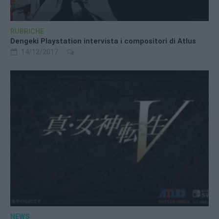
RUBRICHE
Dengeki Playstation intervista i compositori di Atlus
14/12/2017
NEWS