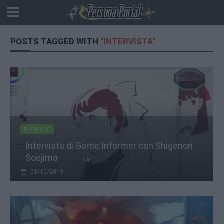
POSTS TAGGED WITH
"INTERVISTA"
RUBRICHE
Intervista di Game Informer con Shigenori
Soejima
03/10/2019