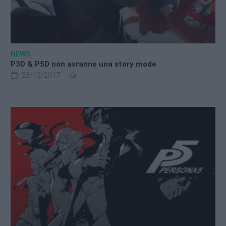
NEWS
P3D & P5D non avranno una story mode
25/12/2017