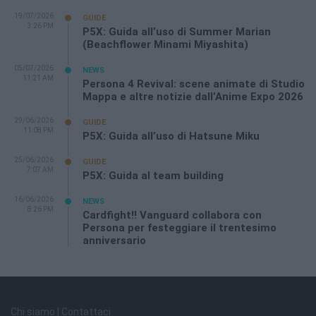
19/07/2026
GUIDE
3:26 PM
P5X: Guida all’uso di Summer Marian
(Beachflower Minami Miyashita)
05/07/2026
NEWS
11:21 AM
Persona 4 Revival: scene animate di Studio
Mappa e altre notizie dall’Anime Expo 2026
29/06/2026
GUIDE
11:08 PM
P5X: Guida all’uso di Hatsune Miku
25/06/2026
GUIDE
7:07 AM
P5X: Guida al team building
16/06/2026
NEWS
8:26 PM
Cardfight!! Vanguard collabora con
Persona per festeggiare il trentesimo
anniversario
Chi siamo | Contattaci