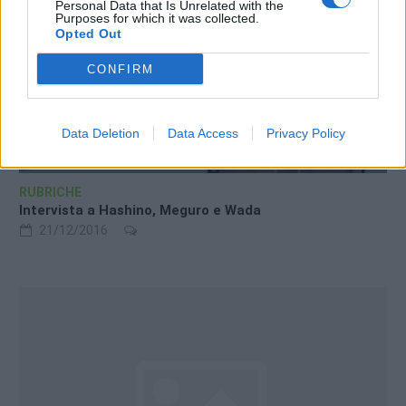
Personal Data that Is Unrelated with the
Purposes for which it was collected.
Opted Out
CONFIRM
Data Deletion
Data Access
Privacy Policy
RUBRICHE
Intervista a Hashino, Meguro e Wada
21/12/2016