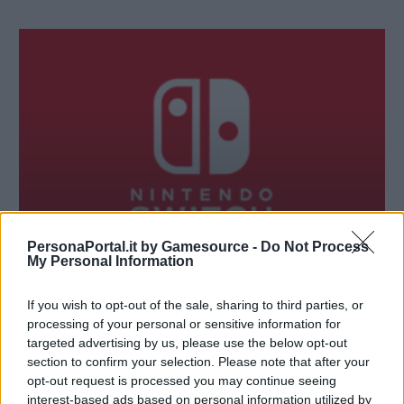
PersonaPortal.it by Gamesource -
Do Not Process
My Personal Information
RUBRICHE
If you wish to opt-out of the sale, sharing to third parties, or
Intervista a Kazuyuki Yamai su Nintendo Switch
processing of your personal or sensitive information for
25/01/2017
targeted advertising by us, please use the below opt-out
section to confirm your selection. Please note that after your
opt-out request is processed you may continue seeing
interest-based ads based on personal information utilized by