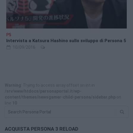
P5
Intervista a Katsura Hashino sullo sviluppo di Persona 5
10/09/2016
Warning
: Trying to access array offset on int in
/srv/www/htdocs/personaportal.it/wp-
content/themes/newsgamer-child-persona/sidebar.php
on
line
10
ACQUISTA PERSONA 3 RELOAD