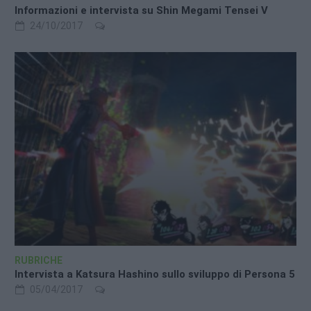
Informazioni e intervista su Shin Megami Tensei V
24/10/2017
RUBRICHE
Intervista a Katsura Hashino sullo sviluppo di Persona 5
05/04/2017