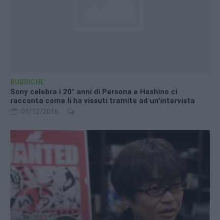
RUBRICHE
Sony celebra i 20° anni di Persona e Hashino ci
racconta come li ha vissuti tramite ad un'intervista
09/12/2016