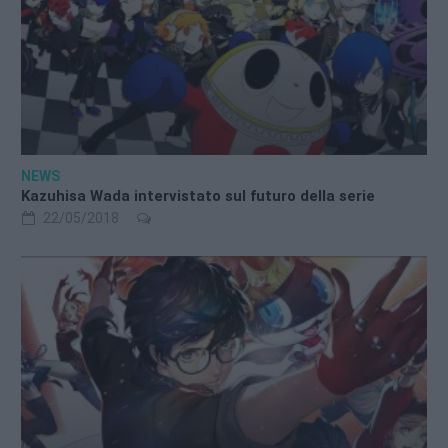
NEWS
Kazuhisa Wada intervistato sul futuro della serie
22/05/2018