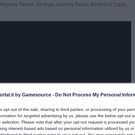
in Megami Tensei: Strange Journey Redux durante il
Tokyo
rtal.it by Gamesource -
Do Not Process My Personal Infor
to opt-out of the sale, sharing to third parties, or processing of your per
formation for targeted advertising by us, please use the below opt-out s
r selection. Please note that after your opt-out request is processed y
eing interest-based ads based on personal information utilized by us or
disclosed to third parties prior to your opt-out. You may separately opt-