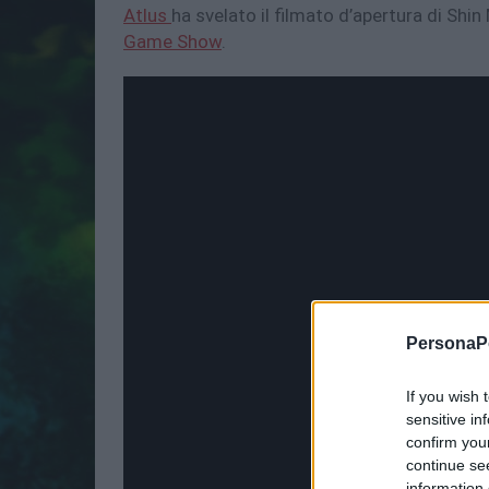
Atlus
ha svelato il filmato d’apertura di Sh
Game Show
.
PersonaPo
If you wish 
sensitive in
confirm you
continue se
information 