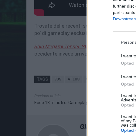
further disc
participants
Downstream 
Trovate delle recenti scans rilasciate da Fa
po’ di gameplay esclusivo di questo remake, 
Persona
Shin Megami Tensei: Strange Journey Redux
occidente invece arriverà durante i primi me
I want t
Opted 
I want t
TAGS
3DS
ATLUS
SHIN MEGAMI TENSEI: ST
Opted 
I want 
Previous article
Advertis
Ecco 13 minuti di Gameplay di Dragon's Crown Pro!
Opted 
I want t
of my P
was col
Giampiero Ruggier
Opted 