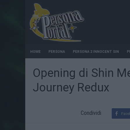
HOME
PERSONA
PERSONA 2 INNOCENT SIN
P
Opening di Shin M
Journey Redux
Condividi
Face