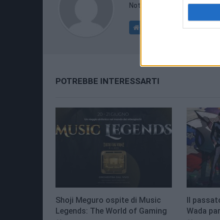
Nothing interesting here.
POTREBBE INTERESSARTI
Shoji Meguro ospite di Music
Il passat
Legends: The World of Gaming
Wada parl