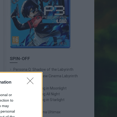
SPIN-OFF
Persona Q: Shadow of the Labyrinth
Persona Q2: New Cinema Labyrinth
mation
Persona 3 Reload
Persona 3: Dancing in Moonlight
Persona 4: Dancing All Night
sonal or
Persona 5: Dancing in Starlight
ection to
Persona 4 Arena
ou may
 personal
Persona 4 Arena Ultimax
out of the