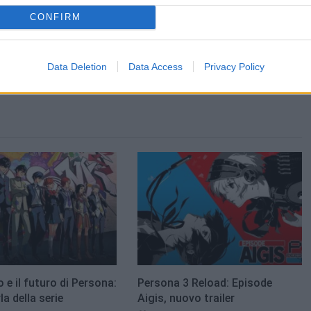
CONFIRM
Data Deletion
Data Access
Privacy Policy
o e il futuro di Persona:
Persona 3 Reload: Episode
a della serie
Aigis, nuovo trailer