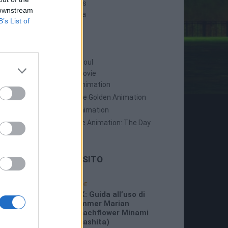
Persona 5 Strikers
 downstream
Persona 5 Tactica
B’s List of
ANIME
Persona: Trinity Soul
Persona 3: The Movie
Persona 4: The Animation
Persona 4: The Golden Animation
Persona 5 The Animation
Persona 5 The Animation: The Day
Breakers
LE ULTIME DAL SITO
19/07/2026
GUIDE
3:26 PM
P5X: Guida all’uso di
Summer Marian
(Beachflower Minami
Miyashita)