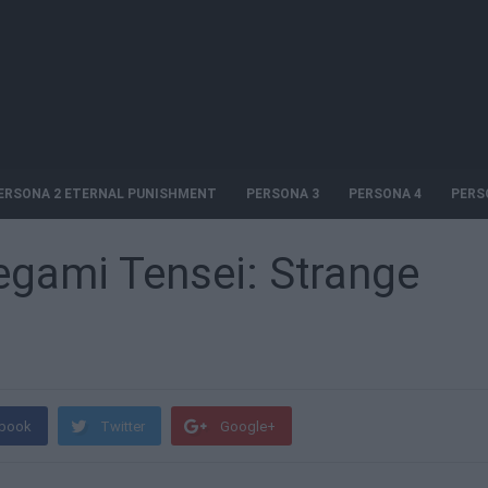
ERSONA 2 ETERNAL PUNISHMENT
PERSONA 3
PERSONA 4
PERS
egami Tensei: Strange
book
Twitter
Google+