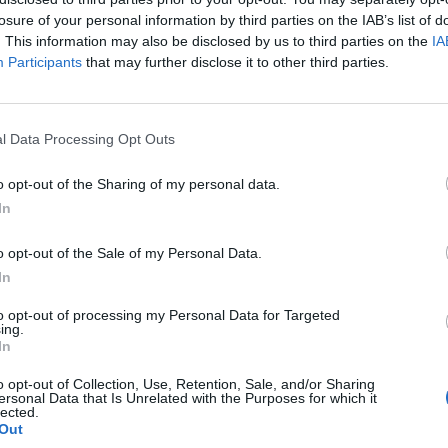
losure of your personal information by third parties on the IAB’s list of
. This information may also be disclosed by us to third parties on the
IA
Participants
that may further disclose it to other third parties.
mitsu riguardo dei nuovi NPC nel
seguente articolo
. Per un
trovate il video
qui
.
l Data Processing Opt Outs
uscirà per
3DS
il 26 ottobre 2017 in Giappone. In
si del 2018.
o opt-out of the Sharing of my personal data.
In
o opt-out of the Sale of my Personal Data.
RANGE JOURNEY REDUX
TOKYO GAME SHOW
In
to opt-out of processing my Personal Data for Targeted
Next article
ing.
Nuove info in arrivo ad Ottobre di Shin Megami Tensei HD
In
o opt-out of Collection, Use, Retention, Sale, and/or Sharing
ersonal Data that Is Unrelated with the Purposes for which it
lected.
o
Out