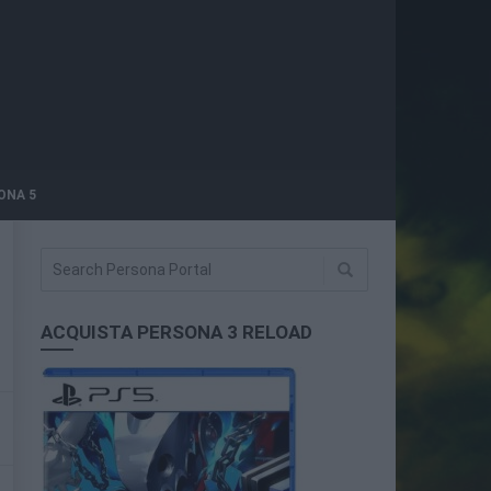
ONA 5
ACQUISTA PERSONA 3 RELOAD