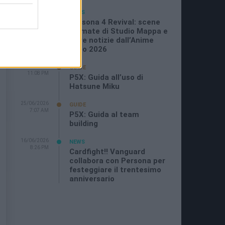
05/07/2026
NEWS
11:21 AM
Persona 4 Revival: scene
animate di Studio Mappa e
altre notizie dall’Anime
Expo 2026
29/06/2026
GUIDE
11:08 PM
P5X: Guida all’uso di
Hatsune Miku
25/06/2026
GUIDE
7:07 AM
P5X: Guida al team
building
16/06/2026
NEWS
8:26 PM
Cardfight!! Vanguard
collabora con Persona per
festeggiare il trentesimo
anniversario