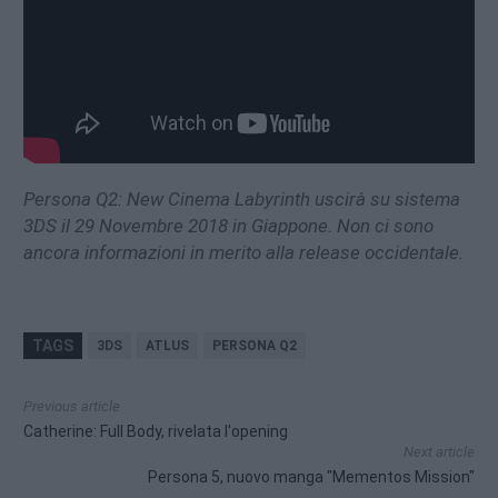
Persona Q2: New Cinema Labyrinth uscirà su sistema
3DS il 29 Novembre 2018 in Giappone. Non ci sono
ancora informazioni in merito alla release occidentale.
TAGS
3DS
ATLUS
PERSONA Q2
Previous article
Catherine: Full Body, rivelata l'opening
Next article
Persona 5, nuovo manga "Mementos Mission"