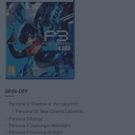
SPIN-OFF
Persona Q: Shadow of the Labyrinth
Persona Q2: New Cinema Labyrinth
Persona 3 Reload
Persona 3: Dancing in Moonlight
Persona 4: Dancing All Night