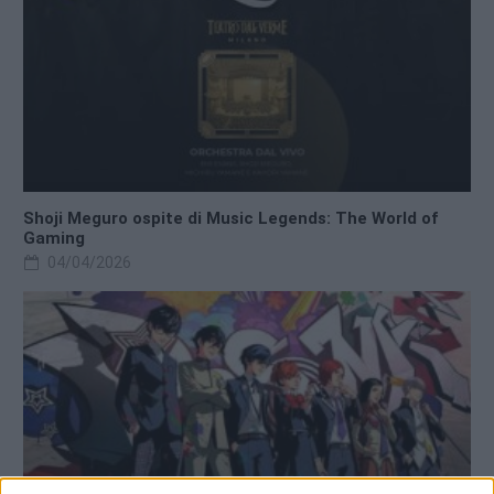
Shoji Meguro ospite di Music Legends: The World of
Gaming
04/04/2026