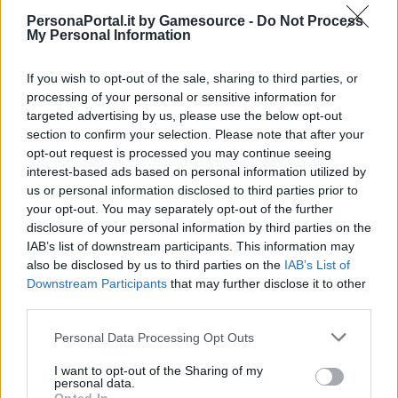
PersonaPortal.it by Gamesource -
Do Not Process
My Personal Information
If you wish to opt-out of the sale, sharing to third parties, or
processing of your personal or sensitive information for
Il passato e il futuro di Persona: Wada parla della serie
targeted advertising by us, please use the below opt-out
17/12/2024
section to confirm your selection. Please note that after your
opt-out request is processed you may continue seeing
interest-based ads based on personal information utilized by
us or personal information disclosed to third parties prior to
your opt-out. You may separately opt-out of the further
disclosure of your personal information by third parties on the
IAB’s list of downstream participants. This information may
also be disclosed by us to third parties on the
IAB’s List of
Downstream Participants
that may further disclose it to other
third parties.
Personal Data Processing Opt Outs
I want to opt-out of the Sharing of my
personal data.