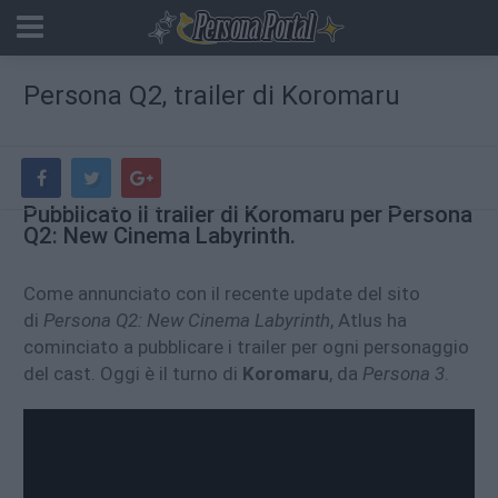
Persona Q2, trailer di Koromaru
Pubblicato il trailer di Koromaru per Persona
Q2: New Cinema Labyrinth.
Come annunciato con il recente update del sito
di
Persona Q2: New Cinema Labyrinth
, Atlus ha
cominciato a pubblicare i trailer per ogni personaggio
del cast. Oggi è il turno di
Koromaru
, da
Persona 3
.