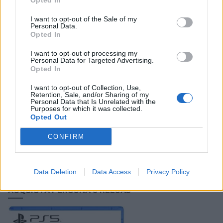
Opted In
Persona 3 Reload: Episode Aigis, nuovo trailer
I want to opt-out of the Sale of my
15/08/2024
Personal Data.
Opted In
I want to opt-out of processing my
Personal Data for Targeted Advertising.
Opted In
FACEBOOK COMMENTS
I want to opt-out of Collection, Use,
Retention, Sale, and/or Sharing of my
Personal Data that Is Unrelated with the
Purposes for which it was collected.
Opted Out
CONFIRM
Data Deletion
Data Access
Privacy Policy
ACQUISTA PERSONA 3 RELOAD