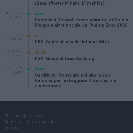
(Beachflower Minami Miyashita)
05/07/2026
NEWS
11:21 AM
Persona 4 Revival: scene animate di Studio
Mappa e altre notizie dall’Anime Expo 2026
29/06/2026
GUIDE
11:08 PM
P5X: Guida all’uso di Hatsune Miku
25/06/2026
GUIDE
7:07 AM
P5X: Guida al team building
16/06/2026
NEWS
8:26 PM
Cardfight!! Vanguard collabora con
Persona per festeggiare il trentesimo
anniversario
Chi siamo | Contattaci
Redazione Personaportal
Sitemap