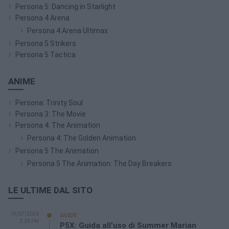
Persona 5: Dancing in Starlight
Persona 4 Arena
Persona 4 Arena Ultimax
Persona 5 Strikers
Persona 5 Tactica
ANIME
Persona: Trinity Soul
Persona 3: The Movie
Persona 4: The Animation
Persona 4: The Golden Animation
Persona 5 The Animation
Persona 5 The Animation: The Day Breakers
LE ULTIME DAL SITO
19/07/2026
GUIDE
3:26 PM
P5X: Guida all’uso di Summer Marian