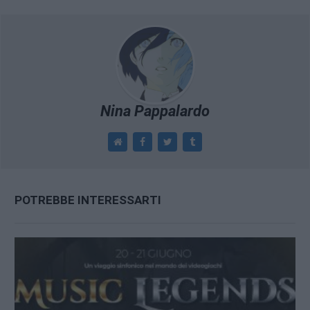
Nina Pappalardo
POTREBBE INTERESSARTI