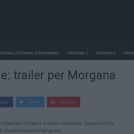
ERSONA 2 ETERNAL PUNISHMENT
PERSONA 3
PERSONA 4
PERS
: trailer per Morgana
book
Twitter
Google+
 Phantom Strikers è stato rilasciato. Questa volta
di combattimento nel gioco.