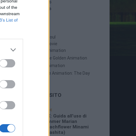
 personal
Persona 5 Strikers
out of the
Persona 5 Tactica
 downstream
B’s List of
ANIME
Persona: Trinity Soul
Persona 3: The Movie
Persona 4: The Animation
Persona 4: The Golden Animation
Persona 5 The Animation
Persona 5 The Animation: The Day
Breakers
LE ULTIME DAL SITO
19/07/2026
GUIDE
3:26 PM
P5X: Guida all’uso di
Summer Marian
(Beachflower Minami
Miyashita)