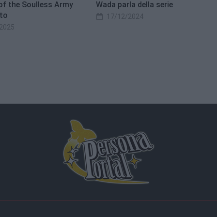
of the Soulless Army
Wada parla della serie
to
17/12/2024
2025