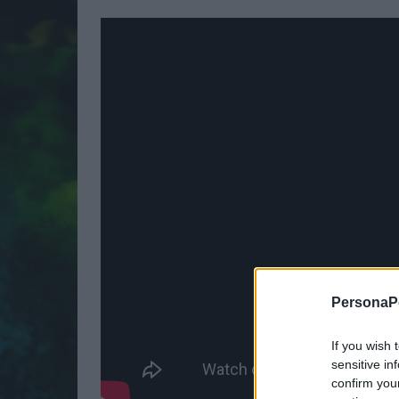
PersonaPo
If you wish 
sensitive in
confirm you