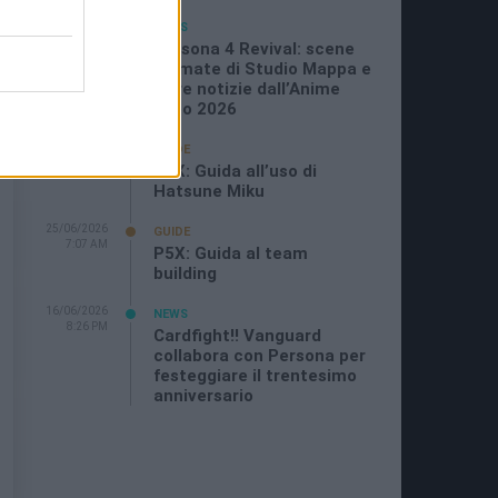
05/07/2026
NEWS
11:21 AM
Persona 4 Revival: scene
animate di Studio Mappa e
altre notizie dall’Anime
Expo 2026
29/06/2026
GUIDE
11:08 PM
P5X: Guida all’uso di
Hatsune Miku
25/06/2026
GUIDE
7:07 AM
P5X: Guida al team
building
16/06/2026
NEWS
8:26 PM
Cardfight!! Vanguard
collabora con Persona per
festeggiare il trentesimo
anniversario