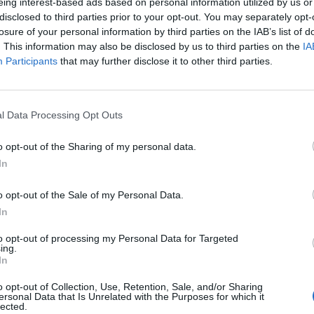
eing interest-based ads based on personal information utilized by us or
disclosed to third parties prior to your opt-out. You may separately opt-
r i seguenti personaggi:
losure of your personal information by third parties on the IAB’s list of
. This information may also be disclosed by us to third parties on the
IA
Participants
that may further disclose it to other third parties.
rs
uscirà in Giappone il 20 Febbraio 2020 per PS4 e
l Data Processing Opt Outs
o opt-out of the Sharing of my personal data.
In
 SCRAMBLE: THE PHANTOM STRIKERS
PS4
o opt-out of the Sale of my Personal Data.
In
Next article
to opt-out of processing my Personal Data for Targeted
Persona 5 Scramble: pubblicato il Travelling Morgana
ing.
Newsletter #2
In
o opt-out of Collection, Use, Retention, Sale, and/or Sharing
ersonal Data that Is Unrelated with the Purposes for which it
lected.