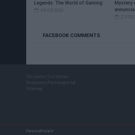
Legends: The World of Gaming
Mystery 
annuncia
04/04/2026
27/03/
FACEBOOK COMMENTS
Chi siamo | Contattaci
Redazione Personaportal
Sitemap
PersonaPortal.it