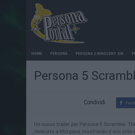
HOME
PERSONA
PERSONA 2 INNOCENT SIN
P
Persona 5 Scramble
Condividi
Face
Un nuovo trailer per Persona 5 Scramble: The
dedicato a Morgana, mostrando il suo stile 