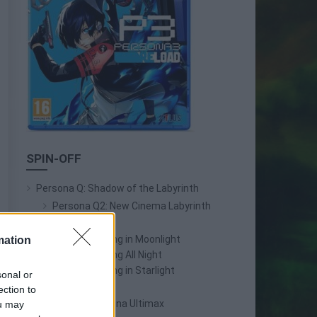
SPIN-OFF
Persona Q: Shadow of the Labyrinth
Persona Q2: New Cinema Labyrinth
Persona 3 Reload
Persona 3: Dancing in Moonlight
mation
Persona 4: Dancing All Night
Persona 5: Dancing in Starlight
sonal or
Persona 4 Arena
ection to
Persona 4 Arena Ultimax
ou may