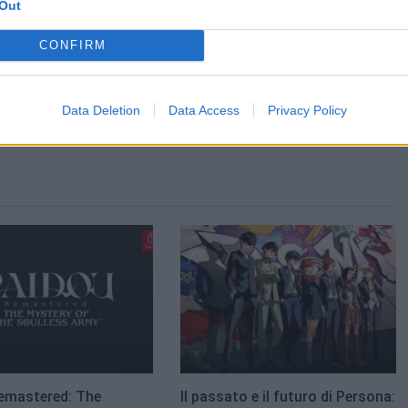
Out
CONFIRM
Data Deletion
Data Access
Privacy Policy
emastered: The
Il passato e il futuro di Persona: