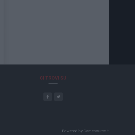
CI TROVI SU
Powered by Gamesource.it