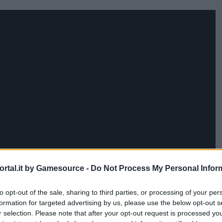
rtal.it by Gamesource -
Do Not Process My Personal Infor
to opt-out of the sale, sharing to third parties, or processing of your per
formation for targeted advertising by us, please use the below opt-out s
r selection. Please note that after your opt-out request is processed y