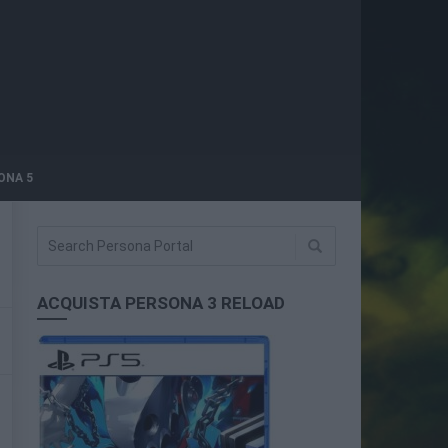
ONA 5
ACQUISTA PERSONA 3 RELOAD