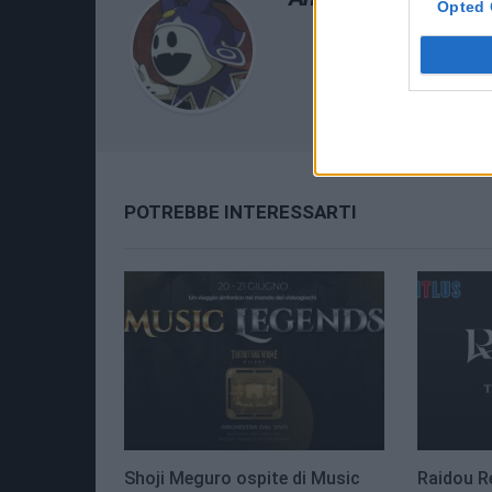
Opted 
POTREBBE INTERESSARTI
Shoji Meguro ospite di Music
Raidou R