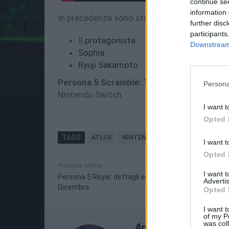
continue se
information 
In precedenza sono stati rilasciati trailer pe
further disc
participants
Il
protagonista
Downstream 
Sophia
Ryuji Sakamoto
Persona 5 Scramble: The Phantom Strike
Persona
Nintendo Switch.
I want t
Opted 
TAGS
ATLUS
NINTENDO SWITCH
PERSONA 5
I want t
Opted 
Previous article
I want 
Persona 5 Royal: dettagli sull'uscita occidentale il 3
Advertis
Dicembre
Opted 
I want t
of my P
was col
Andrea Scursatone