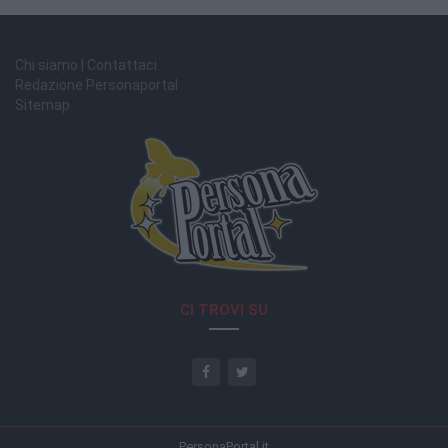
Chi siamo | Contattaci
Redazione Personaportal
Sitemap
CI TROVI SU
PersonaPortal.it