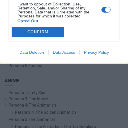
I want to opt-out of Collection, Use,
Persona Q: Shadow of the Labyrinth
Retention, Sale, and/or Sharing of my
Personal Data that Is Unrelated with the
Persona Q2: New Cinema Labyrinth
Purposes for which it was collected.
Persona 3 Reload
Opted Out
Persona 3: Dancing in Moonlight
CONFIRM
Persona 4: Dancing All Night
Persona 5: Dancing in Starlight
Persona 4 Arena
Data Deletion
Data Access
Privacy Policy
Persona 4 Arena Ultimax
Persona 5 Strikers
Persona 5 Tactica
ANIME
Persona: Trinity Soul
Persona 3: The Movie
Persona 4: The Animation
Persona 4: The Golden Animation
Persona 5 The Animation
Persona 5 The Animation: The Day Breakers