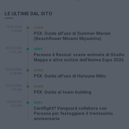
LE ULTIME DAL SITO
19/07/2026
GUIDE
3:26 PM
P5X: Guida all’uso di Summer Marian
(Beachflower Minami Miyashita)
05/07/2026
NEWS
11:21 AM
Persona 4 Revival: scene animate di Studio
Mappa e altre notizie dall’Anime Expo 2026
29/06/2026
GUIDE
11:08 PM
P5X: Guida all’uso di Hatsune Miku
25/06/2026
GUIDE
7:07 AM
P5X: Guida al team building
16/06/2026
NEWS
8:26 PM
Cardfight!! Vanguard collabora con
Persona per festeggiare il trentesimo
anniversario