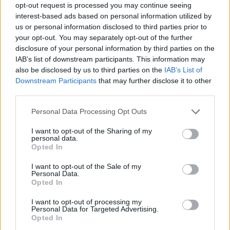
opt-out request is processed you may continue seeing
interest-based ads based on personal information utilized by
us or personal information disclosed to third parties prior to
ACQUISTA PERSONA 3 RELOAD
your opt-out. You may separately opt-out of the further
disclosure of your personal information by third parties on the
IAB’s list of downstream participants. This information may
also be disclosed by us to third parties on the
IAB’s List of
Downstream Participants
that may further disclose it to other
third parties.
Personal Data Processing Opt Outs
I want to opt-out of the Sharing of my
personal data.
Opted In
I want to opt-out of the Sale of my
Personal Data.
Opted In
I want to opt-out of processing my
Personal Data for Targeted Advertising.
Opted In
SPIN-OFF