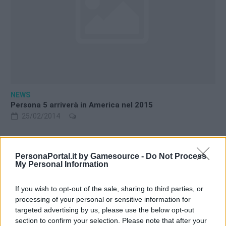
NEWS
Persona 5 arriverà in America nel 2015
25/02/2014
PersonaPortal.it by Gamesource -
Do Not Process
My Personal Information
Warning
: Trying to access array offset on int in
If you wish to opt-out of the sale, sharing to third parties, or
/srv/www/htdocs/personaportal.it/wp-
processing of your personal or sensitive information for
content/themes/newsgamer-child-persona/sidebar.php
on
targeted advertising by us, please use the below opt-out
line
10
section to confirm your selection. Please note that after your