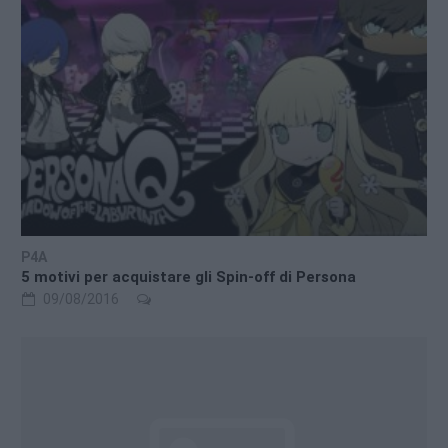
P4A
5 motivi per acquistare gli Spin-off di Persona
09/08/2016