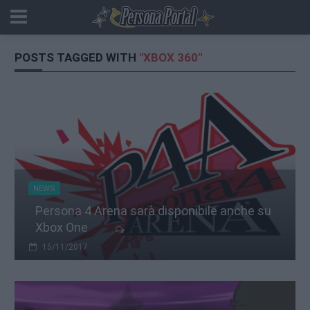
POSTS TAGGED WITH
"XBOX 360"
NEWS
Persona 4 Arena sarà disponibile anche su
Xbox One
15/11/2017