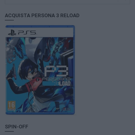
ACQUISTA PERSONA 3 RELOAD
SPIN-OFF