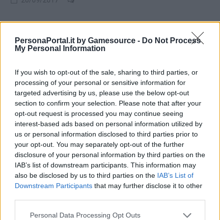
PersonaPortal.it by Gamesource -
Do Not Process
My Personal Information
If you wish to opt-out of the sale, sharing to third parties, or
processing of your personal or sensitive information for
targeted advertising by us, please use the below opt-out
section to confirm your selection. Please note that after your
opt-out request is processed you may continue seeing
interest-based ads based on personal information utilized by
us or personal information disclosed to third parties prior to
your opt-out. You may separately opt-out of the further
disclosure of your personal information by third parties on the
IAB’s list of downstream participants. This information may
also be disclosed by us to third parties on the
IAB’s List of
NEWS
Downstream Participants
that may further disclose it to other
Scans e informazioni su 13 Sentinels: Aigis Rim
third parties.
20/09/2017
Personal Data Processing Opt Outs