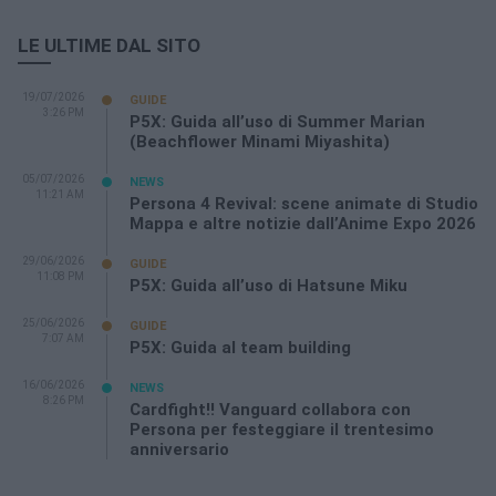
LE ULTIME DAL SITO
19/07/2026
GUIDE
3:26 PM
P5X: Guida all’uso di Summer Marian
(Beachflower Minami Miyashita)
05/07/2026
NEWS
11:21 AM
Persona 4 Revival: scene animate di Studio
Mappa e altre notizie dall’Anime Expo 2026
29/06/2026
GUIDE
11:08 PM
P5X: Guida all’uso di Hatsune Miku
25/06/2026
GUIDE
7:07 AM
P5X: Guida al team building
16/06/2026
NEWS
8:26 PM
Cardfight!! Vanguard collabora con
Persona per festeggiare il trentesimo
anniversario