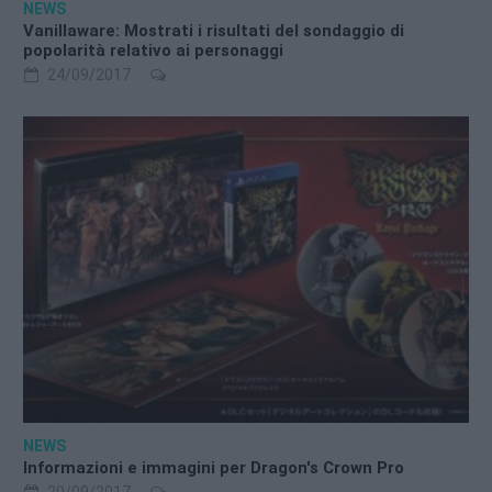
NEWS
Vanillaware: Mostrati i risultati del sondaggio di
popolarità relativo ai personaggi
24/09/2017
NEWS
Informazioni e immagini per Dragon's Crown Pro
20/09/2017