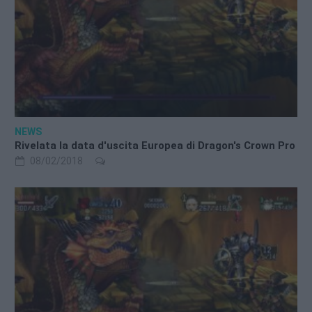
NEWS
Rivelata la data d'uscita Europea di Dragon's Crown Pro
08/02/2018