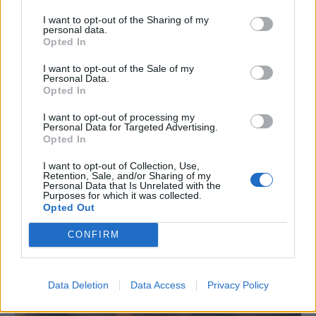
I want to opt-out of the Sharing of my
personal data.
Opted In
I want to opt-out of the Sale of my
Personal Data.
Opted In
I want to opt-out of processing my
Personal Data for Targeted Advertising.
Opted In
I want to opt-out of Collection, Use,
Retention, Sale, and/or Sharing of my
Personal Data that Is Unrelated with the
Purposes for which it was collected.
Opted Out
NEWS
Nuovo trailer per 13 Sentinels: Aegis Rim!
CONFIRM
19/09/2017
Data Deletion
Data Access
Privacy Policy