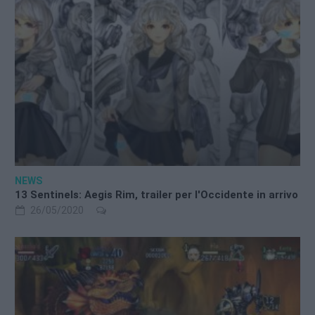
NEWS
13 Sentinels: Aegis Rim, trailer per l'Occidente in arrivo
26/05/2020