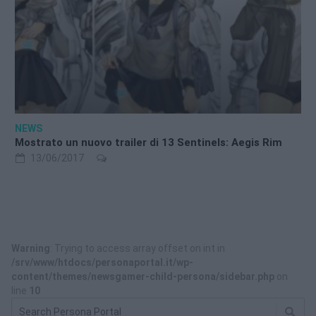
NEWS
Mostrato un nuovo trailer di 13 Sentinels: Aegis Rim
13/06/2017
Warning
: Trying to access array offset on int in
/srv/www/htdocs/personaportal.it/wp-
content/themes/newsgamer-child-persona/sidebar.php
on
line
10