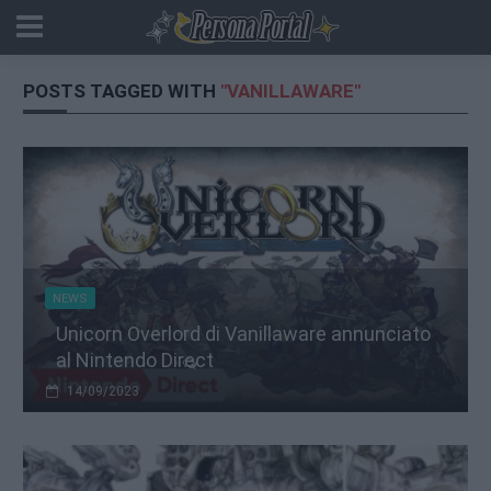
POSTS TAGGED WITH
"VANILLAWARE"
NEWS
Unicorn Overlord di Vanillaware annunciato
al Nintendo Direct
14/09/2023