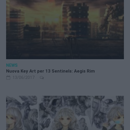
NEWS
Nuova Key Art per 13 Sentinels: Aegis Rim
13/06/2017