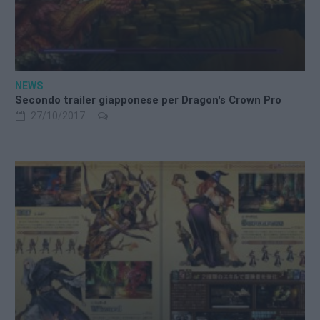
NEWS
Secondo trailer giapponese per Dragon's Crown Pro
27/10/2017