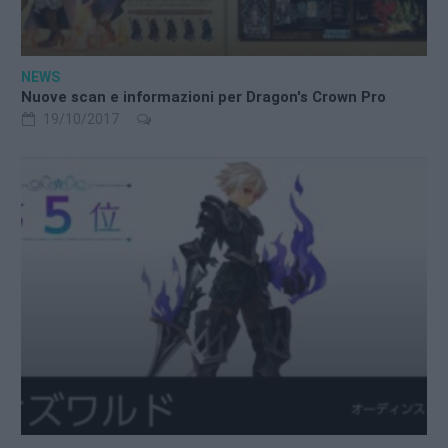
NEWS
Nuove scan e informazioni per Dragon's Crown Pro
19/10/2017