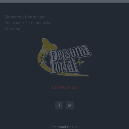
Chi siamo | Contattaci
Redazione Personaportal
Sitemap
CI TROVI SU
PersonaPortal.it