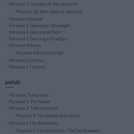
Persona Q: Shadow of the Labyrinth
Persona Q2: New Cinema Labyrinth
Persona 3 Reload
Persona 3: Dancing in Moonlight
Persona 4: Dancing All Night
Persona 5: Dancing in Starlight
Persona 4 Arena
Persona 4 Arena Ultimax
Persona 5 Strikers
Persona 5 Tactica
ANIME
Persona: Trinity Soul
Persona 3: The Movie
Persona 4: The Animation
Persona 4: The Golden Animation
Persona 5 The Animation
Persona 5 The Animation: The Day Breakers