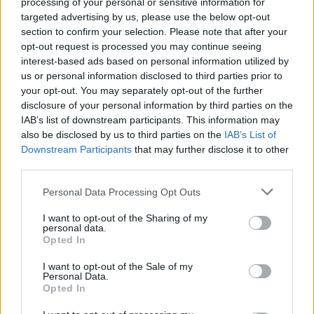
processing of your personal or sensitive information for
targeted advertising by us, please use the below opt-out
section to confirm your selection. Please note that after your
opt-out request is processed you may continue seeing
interest-based ads based on personal information utilized by
SPIN-OFF
us or personal information disclosed to third parties prior to
your opt-out. You may separately opt-out of the further
Persona Q: Shadow of the Labyrinth
disclosure of your personal information by third parties on the
Persona Q2: New Cinema Labyrinth
IAB’s list of downstream participants. This information may
Persona 3 Reload
also be disclosed by us to third parties on the
IAB’s List of
Persona 3: Dancing in Moonlight
Downstream Participants
that may further disclose it to other
Persona 4: Dancing All Night
third parties.
Persona 5: Dancing in Starlight
Persona 4 Arena
Personal Data Processing Opt Outs
Persona 4 Arena Ultimax
I want to opt-out of the Sharing of my
Persona 5 Strikers
personal data.
Opted In
Persona 5 Tactica
I want to opt-out of the Sale of my
ANIME
Personal Data.
Opted In
Persona: Trinity Soul