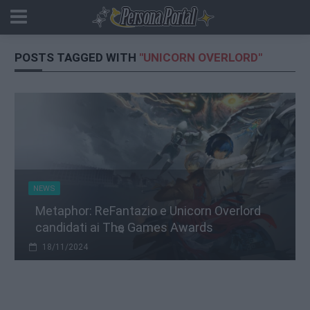
POSTS TAGGED WITH
"UNICORN OVERLORD"
NEWS
Metaphor: ReFantazio e Unicorn Overlord
candidati ai The Games Awards
18/11/2024