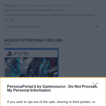
Warning
: Trying to access array offset on int in
/srv/www/htdocs/personaportal.it/wp-
content/themes/newsgamer-child-persona/sidebar.php
on
line
10
ACQUISTA PERSONA 3 RELOAD
PersonaPortal.it by Gamesource -
Do Not Process
My Personal Information
If you wish to opt-out of the sale, sharing to third parties, or