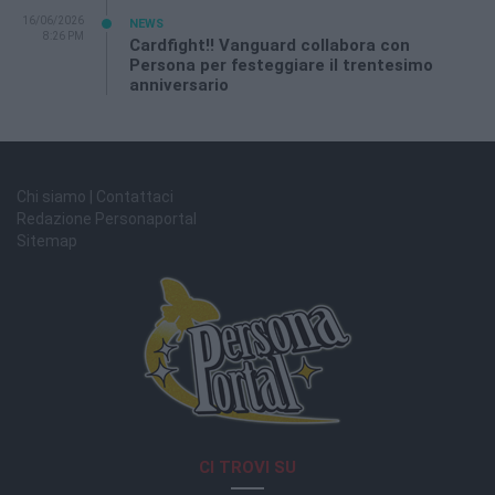
16/06/2026
NEWS
8:26 PM
Cardfight!! Vanguard collabora con
Persona per festeggiare il trentesimo
anniversario
Chi siamo | Contattaci
Redazione Personaportal
Sitemap
CI TROVI SU