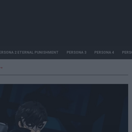
ERSONA 2 ETERNAL PUNISHMENT
PERSONA 3
PERSONA 4
PERS
"