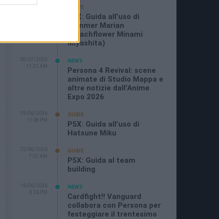
19/07/2026
GUIDE
3:26 PM
P5X: Guida all’uso di
Summer Marian
(Beachflower Minami
Miyashita)
05/07/2026
NEWS
11:21 AM
Persona 4 Revival: scene
animate di Studio Mappa e
altre notizie dall’Anime
Expo 2026
29/06/2026
GUIDE
11:08 PM
P5X: Guida all’uso di
Hatsune Miku
25/06/2026
GUIDE
7:07 AM
P5X: Guida al team
building
16/06/2026
NEWS
8:26 PM
Cardfight!! Vanguard
collabora con Persona per
festeggiare il trentesimo