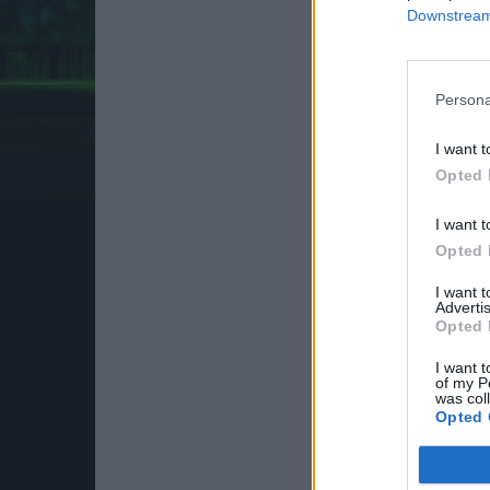
Downstream 
Persona
I want t
Opted 
I want t
Opted 
I want 
Advertis
Opted 
I want t
of my P
was col
Opted 