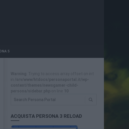
ONA 5
Warning
: Trying to access array offset on int
in
/srv/www/htdocs/personaportal.it/wp-
content/themes/newsgamer-child-
persona/sidebar.php
on line
10
ACQUISTA PERSONA 3 RELOAD