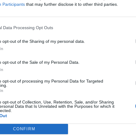
Participants
that may further disclose it to other third parties.
l Data Processing Opt Outs
o opt-out of the Sharing of my personal data.
In
o opt-out of the Sale of my Personal Data.
In
to opt-out of processing my Personal Data for Targeted
ing.
In
o opt-out of Collection, Use, Retention, Sale, and/or Sharing
ersonal Data that Is Unrelated with the Purposes for which it
lected.
Out
CONFIRM