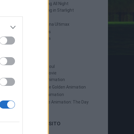
Persona 4: Dancing All Night
Persona 5: Dancing in Starlight
Persona 4 Arena
Persona 4 Arena Ultimax
Persona 5 Strikers
Persona 5 Tactica
ANIME
Persona: Trinity Soul
Persona 3: The Movie
Persona 4: The Animation
Persona 4: The Golden Animation
Persona 5 The Animation
Persona 5 The Animation: The Day
Breakers
LE ULTIME DAL SITO