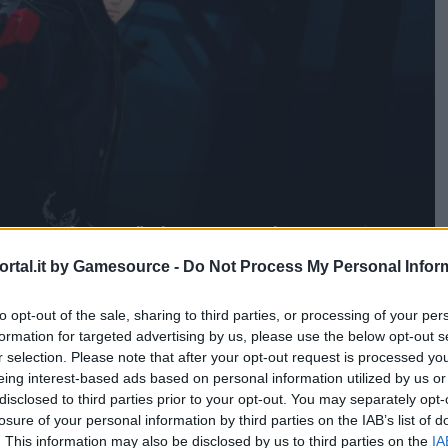
e your heart" da parte di Amazon
rtal.it by Gamesource -
Do Not Process My Personal Infor
to opt-out of the sale, sharing to third parties, or processing of your per
formation for targeted advertising by us, please use the below opt-out s
r selection. Please note that after your opt-out request is processed y
eing interest-based ads based on personal information utilized by us or
disclosed to third parties prior to your opt-out. You may separately opt-
losure of your personal information by third parties on the IAB’s list of
. This information may also be disclosed by us to third parties on the
IA