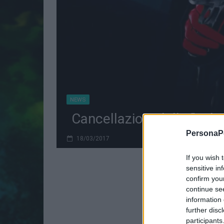
NEWS
Cancellazioni delle "Tak
PersonaPo
18/03/2017
If you wish 
sensitive in
confirm you
continue se
information 
further disc
participants