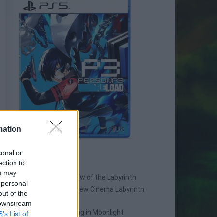
mation
sonal or
SPIN-OFF
ection to
ou may
Persona Q: Shadow of the Labyrinth
 personal
Persona Q2: New Cinema Labyrinth
out of the
Persona 3 Reload
 downstream
Persona 3: Dancing in Moonlight
B’s List of