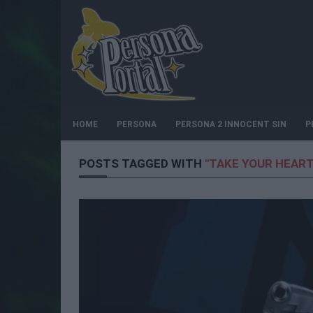
HOME
PERSONA
PERSONA 2 INNOCENT SIN
P
POSTS TAGGED WITH
"TAKE YOUR HEART