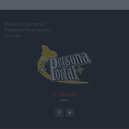
Chi siamo | Contattaci
Redazione Personaportal
Sitemap
CI TROVI SU