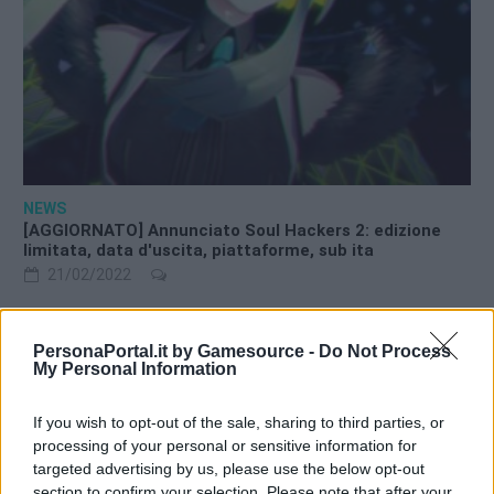
NEWS
[AGGIORNATO] Annunciato Soul Hackers 2: edizione
limitata, data d'uscita, piattaforme, sub ita
21/02/2022
PersonaPortal.it by Gamesource -
Do Not Process
My Personal Information
Warning
: Trying to access array offset on int in
If you wish to opt-out of the sale, sharing to third parties, or
/srv/www/htdocs/personaportal.it/wp-
processing of your personal or sensitive information for
content/themes/newsgamer-child-persona/sidebar.php
on
targeted advertising by us, please use the below opt-out
line
10
section to confirm your selection. Please note that after your