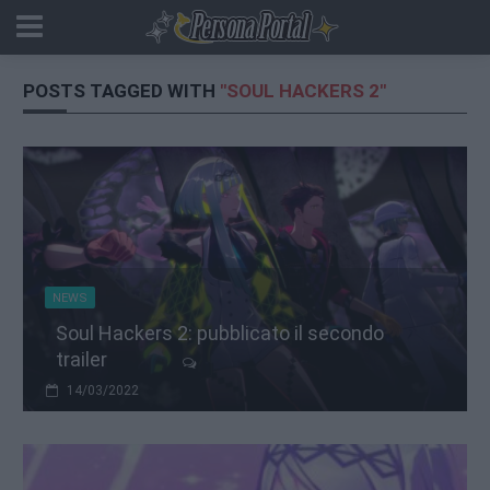
POSTS TAGGED WITH
"SOUL HACKERS 2"
NEWS
Soul Hackers 2: pubblicato il secondo
trailer
14/03/2022