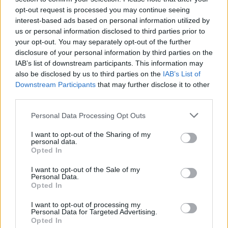
opt-out request is processed you may continue seeing
interest-based ads based on personal information utilized by
us or personal information disclosed to third parties prior to
ACQUISTA PERSONA 3 RELOAD
your opt-out. You may separately opt-out of the further
disclosure of your personal information by third parties on the
IAB’s list of downstream participants. This information may
also be disclosed by us to third parties on the
IAB’s List of
Downstream Participants
that may further disclose it to other
third parties.
Personal Data Processing Opt Outs
I want to opt-out of the Sharing of my
personal data.
Opted In
I want to opt-out of the Sale of my
Personal Data.
Opted In
I want to opt-out of processing my
Personal Data for Targeted Advertising.
Opted In
SPIN-OFF