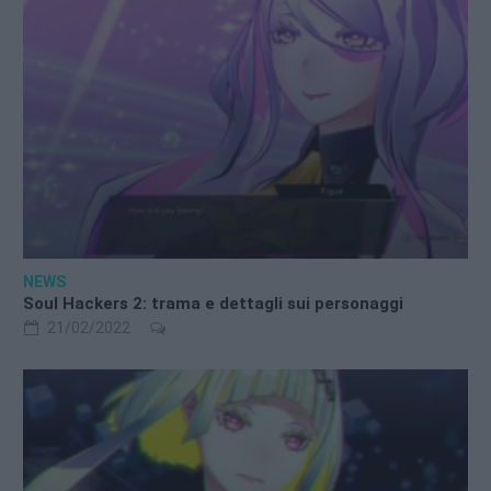
NEWS
Soul Hackers 2: trama e dettagli sui personaggi
21/02/2022