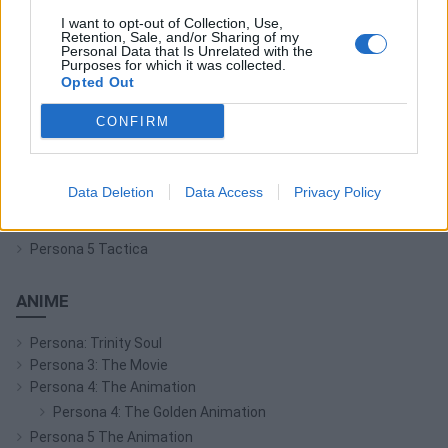
I want to opt-out of Collection, Use,
Retention, Sale, and/or Sharing of my
Persona Q: Shadow of the Labyrinth
Personal Data that Is Unrelated with the
Persona Q2: New Cinema Labyrinth
Purposes for which it was collected.
Opted Out
Persona 3 Reload
Persona 3: Dancing in Moonlight
CONFIRM
Persona 4: Dancing All Night
Persona 5: Dancing in Starlight
Persona 4 Arena
Data Deletion
Data Access
Privacy Policy
Persona 4 Arena Ultimax
Persona 5 Strikers
Persona 5 Tactica
ANIME
Persona: Trinity Soul
Persona 3: The Movie
Persona 4: The Animation
Persona 4: The Golden Animation
Persona 5 The Animation