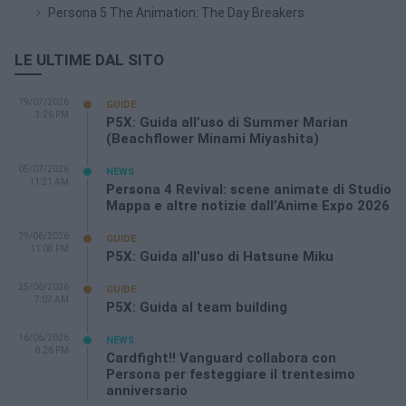
Persona 5 The Animation: The Day Breakers
LE ULTIME DAL SITO
19/07/2026
GUIDE
3:26 PM
P5X: Guida all’uso di Summer Marian
(Beachflower Minami Miyashita)
05/07/2026
NEWS
11:21 AM
Persona 4 Revival: scene animate di Studio
Mappa e altre notizie dall’Anime Expo 2026
29/06/2026
GUIDE
11:08 PM
P5X: Guida all’uso di Hatsune Miku
25/06/2026
GUIDE
7:07 AM
P5X: Guida al team building
16/06/2026
NEWS
8:26 PM
Cardfight!! Vanguard collabora con
Persona per festeggiare il trentesimo
anniversario