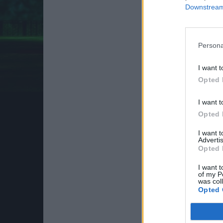
Downstream 
Persona
I want t
Opted 
I want t
Opted 
I want 
Advertis
Opted 
I want t
of my P
was col
Opted 