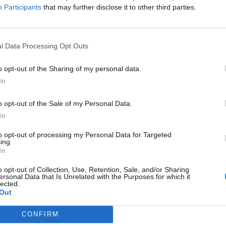
Participants
that may further disclose it to other third parties.
l Data Processing Opt Outs
o opt-out of the Sharing of my personal data.
In
o opt-out of the Sale of my Personal Data.
In
to opt-out of processing my Personal Data for Targeted
ing.
In
o opt-out of Collection, Use, Retention, Sale, and/or Sharing
ersonal Data that Is Unrelated with the Purposes for which it
lected.
Out
CONFIRM