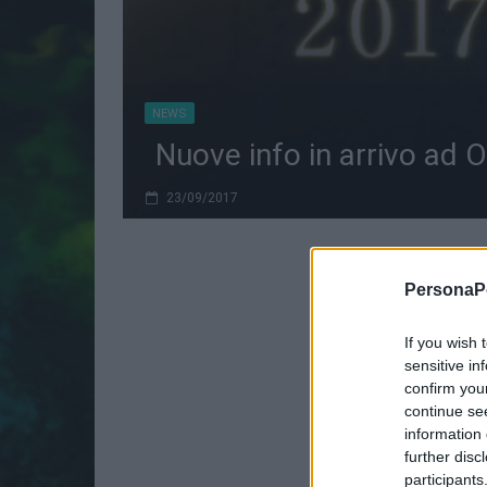
NEWS
Nuove info in arrivo ad 
23/09/2017
PersonaPo
If you wish 
sensitive in
confirm you
continue se
information 
further disc
participants