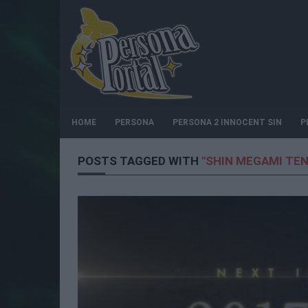
HOME
PERSONA
PERSONA 2 INNOCENT SIN
P
POSTS TAGGED WITH
"SHIN MEGAMI TEN