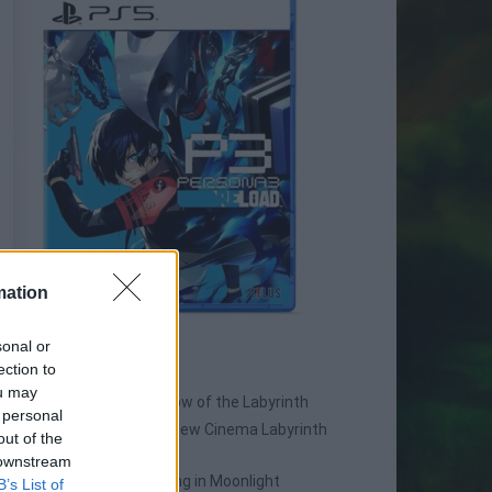
mation
sonal or
SPIN-OFF
ection to
ou may
Persona Q: Shadow of the Labyrinth
 personal
Persona Q2: New Cinema Labyrinth
out of the
Persona 3 Reload
 downstream
Persona 3: Dancing in Moonlight
B’s List of