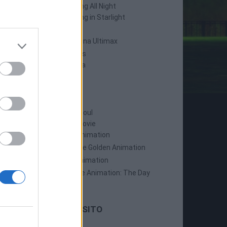
Persona 4: Dancing All Night
Persona 5: Dancing in Starlight
Persona 4 Arena
Persona 4 Arena Ultimax
Persona 5 Strikers
Persona 5 Tactica
ANIME
Persona: Trinity Soul
Persona 3: The Movie
Persona 4: The Animation
Persona 4: The Golden Animation
Persona 5 The Animation
Persona 5 The Animation: The Day
Breakers
LE ULTIME DAL SITO