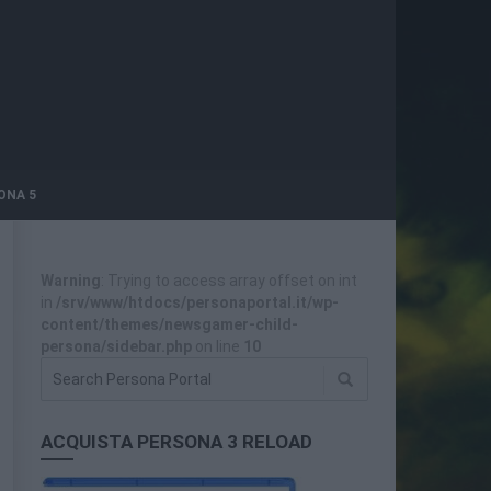
ONA 5
Warning
: Trying to access array offset on int
in
/srv/www/htdocs/personaportal.it/wp-
content/themes/newsgamer-child-
persona/sidebar.php
on line
10
ACQUISTA PERSONA 3 RELOAD