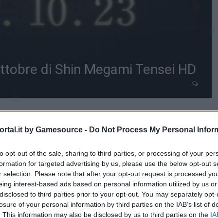
Ottobre di Shin Megami Tensei HD
rtal.it by Gamesource -
Do Not Process My Personal Infor
to opt-out of the sale, sharing to third parties, or processing of your per
formation for targeted advertising by us, please use the below opt-out s
r selection. Please note that after your opt-out request is processed y
eing interest-based ads based on personal information utilized by us or
disclosed to third parties prior to your opt-out. You may separately opt-
losure of your personal information by third parties on the IAB’s list of
. This information may also be disclosed by us to third parties on the
IA