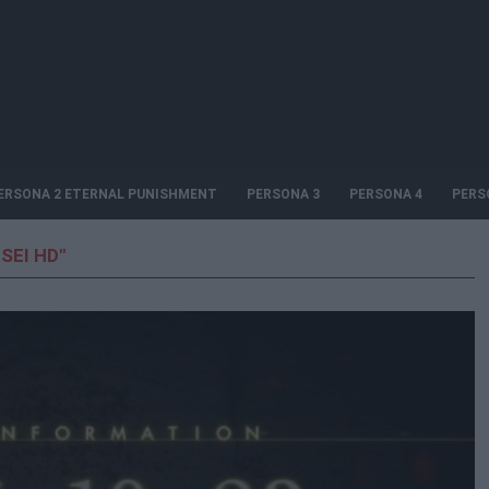
ERSONA 2 ETERNAL PUNISHMENT
PERSONA 3
PERSONA 4
PERS
SEI HD"