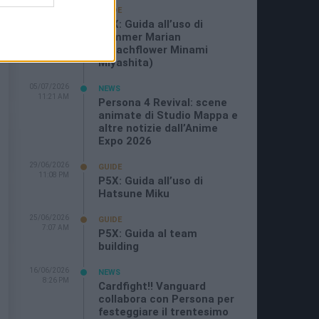
19/07/2026
GUIDE
3:26 PM
P5X: Guida all’uso di
Summer Marian
(Beachflower Minami
Miyashita)
05/07/2026
NEWS
11:21 AM
Persona 4 Revival: scene
animate di Studio Mappa e
altre notizie dall’Anime
Expo 2026
29/06/2026
GUIDE
11:08 PM
P5X: Guida all’uso di
Hatsune Miku
25/06/2026
GUIDE
7:07 AM
P5X: Guida al team
building
16/06/2026
NEWS
8:26 PM
Cardfight!! Vanguard
collabora con Persona per
festeggiare il trentesimo