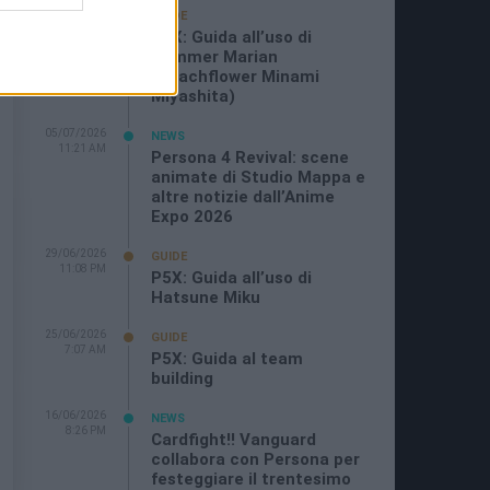
19/07/2026
GUIDE
3:26 PM
P5X: Guida all’uso di
Summer Marian
(Beachflower Minami
Miyashita)
05/07/2026
NEWS
11:21 AM
Persona 4 Revival: scene
animate di Studio Mappa e
altre notizie dall’Anime
Expo 2026
29/06/2026
GUIDE
11:08 PM
P5X: Guida all’uso di
Hatsune Miku
25/06/2026
GUIDE
7:07 AM
P5X: Guida al team
building
16/06/2026
NEWS
8:26 PM
Cardfight!! Vanguard
collabora con Persona per
festeggiare il trentesimo