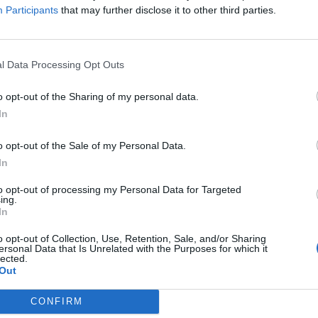
Participants
that may further disclose it to other third parties.
l Data Processing Opt Outs
o opt-out of the Sharing of my personal data.
In
o opt-out of the Sale of my Personal Data.
In
to opt-out of processing my Personal Data for Targeted
ing.
In
o opt-out of Collection, Use, Retention, Sale, and/or Sharing
ersonal Data that Is Unrelated with the Purposes for which it
lected.
Out
CONFIRM