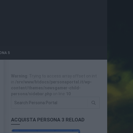
ONA 5
Warning
: Trying to access array offset on int
in
/srv/www/htdocs/personaportal.it/wp-
content/themes/newsgamer-child-
persona/sidebar.php
on line
10
ACQUISTA PERSONA 3 RELOAD