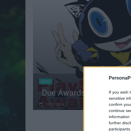
PersonaPo
NEWS
Due Awards per Persona
If you wish 
sensitive in
confirm you
13/12/2016
continue se
information 
further disc
participants