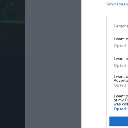
Downstream 
Persona
I want t
Opted 
I want t
Opted 
I want 
Advertis
Opted 
I want t
of my P
was col
Opted 