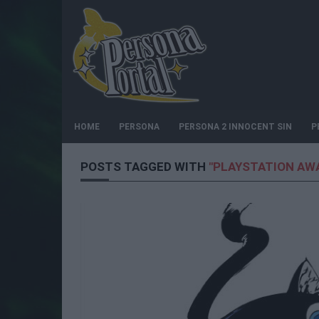
HOME
PERSONA
PERSONA 2 INNOCENT SIN
P
POSTS TAGGED WITH
"PLAYSTATION AW