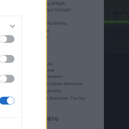
Persona 4: Dancing All Night
Persona 5: Dancing in Starlight
Persona 4 Arena
Persona 4 Arena Ultimax
Persona 5 Strikers
Persona 5 Tactica
ANIME
Persona: Trinity Soul
Persona 3: The Movie
Persona 4: The Animation
Persona 4: The Golden Animation
Persona 5 The Animation
Persona 5 The Animation: The Day
Breakers
LE ULTIME DAL SITO