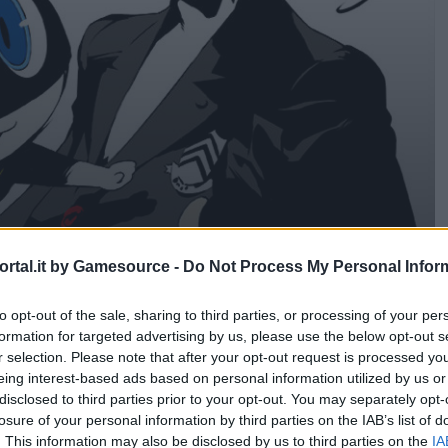
rtal.it by Gamesource -
Do Not Process My Personal Infor
 5!
to opt-out of the sale, sharing to third parties, or processing of your per
formation for targeted advertising by us, please use the below opt-out s
r selection. Please note that after your opt-out request is processed y
eing interest-based ads based on personal information utilized by us or
disclosed to third parties prior to your opt-out. You may separately opt-
losure of your personal information by third parties on the IAB’s list of
. This information may also be disclosed by us to third parties on the
IA