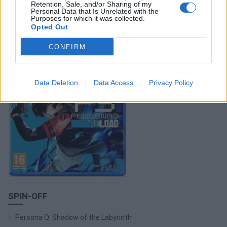
Retention, Sale, and/or Sharing of my
ACQUISTA PERSONA 3 RELOAD
Personal Data that Is Unrelated with the
Purposes for which it was collected.
Opted Out
CONFIRM
Data Deletion
Data Access
Privacy Policy
SPIN-OFF
Persona Q: Shadow of the Labyrinth