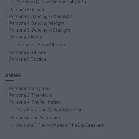
Persona Q2: New Cinema Labyrinth
Persona 3 Reload
Persona 3: Dancing in Moonlight
Persona 4: Dancing All Night
Persona 5: Dancing in Starlight
Persona 4 Arena
Persona 4 Arena Ultimax
Persona 5 Strikers
Persona 5 Tactica
ANIME
Persona: Trinity Soul
Persona 3: The Movie
Persona 4: The Animation
Persona 4: The Golden Animation
Persona 5 The Animation
Persona 5 The Animation: The Day Breakers