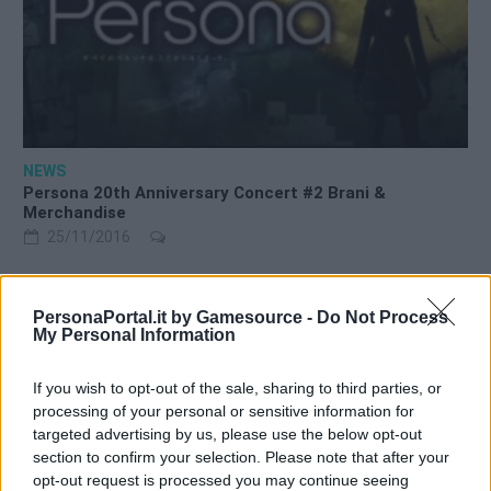
NEWS
Persona 20th Anniversary Concert #2 Brani &
Merchandise
25/11/2016
PersonaPortal.it by Gamesource -
Do Not Process
My Personal Information
If you wish to opt-out of the sale, sharing to third parties, or
processing of your personal or sensitive information for
targeted advertising by us, please use the below opt-out
section to confirm your selection. Please note that after your
opt-out request is processed you may continue seeing