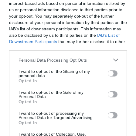
interest-based ads based on personal information utilized by
us or personal information disclosed to third parties prior to
your opt-out. You may separately opt-out of the further
disclosure of your personal information by third parties on the
IAB’s list of downstream participants. This information may
also be disclosed by us to third parties on the
IAB’s List of
RUBRICHE
Downstream Participants
that may further disclose it to other
Speciale Halloween: le 5 ambientazioni più inquietanti
third parties.
di Persona
31/10/2016
Personal Data Processing Opt Outs
I want to opt-out of the Sharing of my
personal data.
Opted In
I want to opt-out of the Sale of my
Personal Data.
Warning
: Trying to access array offset on int in
Opted In
/srv/www/htdocs/personaportal.it/wp-
content/themes/newsgamer-child-persona/sidebar.php
on
I want to opt-out of processing my
line
10
Personal Data for Targeted Advertising.
Opted In
I want to opt-out of Collection, Use,