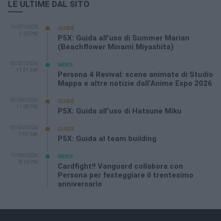
LE ULTIME DAL SITO
19/07/2026
GUIDE
3:26 PM
P5X: Guida all’uso di Summer Marian
(Beachflower Minami Miyashita)
05/07/2026
NEWS
11:21 AM
Persona 4 Revival: scene animate di Studio
Mappa e altre notizie dall’Anime Expo 2026
29/06/2026
GUIDE
11:08 PM
P5X: Guida all’uso di Hatsune Miku
25/06/2026
GUIDE
7:07 AM
P5X: Guida al team building
16/06/2026
NEWS
8:26 PM
Cardfight!! Vanguard collabora con
Persona per festeggiare il trentesimo
anniversario