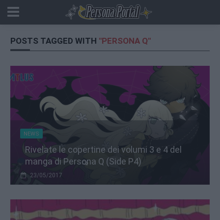
POSTS TAGGED WITH
"PERSONA Q"
NEWS
Rivelate le copertine dei volumi 3 e 4 del
manga di Persona Q (Side P4)
23/05/2017