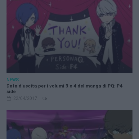
NEWS
Data d'uscita per i volumi 3 e 4 del manga di PQ: P4
side
22/04/2017