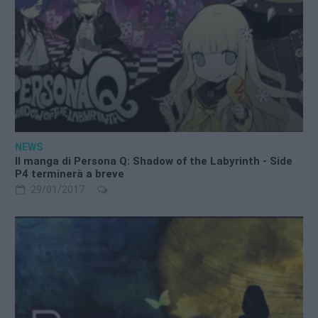
NEWS
Il manga di Persona Q: Shadow of the Labyrinth - Side
P4 terminerà a breve
29/01/2017