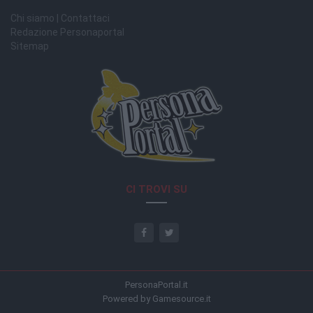
Chi siamo | Contattaci
Redazione Personaportal
Sitemap
CI TROVI SU
PersonaPortal.it
Powered by Gamesource.it