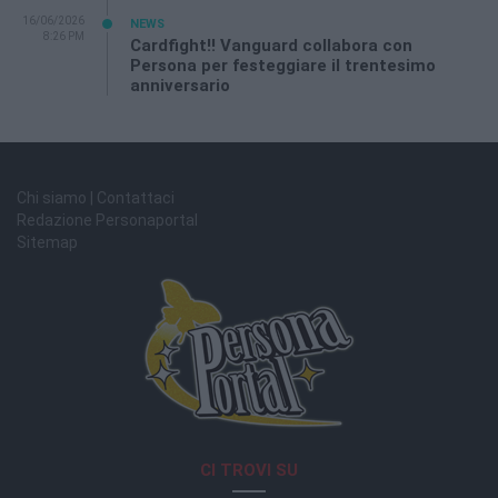
16/06/2026
NEWS
8:26 PM
Cardfight!! Vanguard collabora con
Persona per festeggiare il trentesimo
anniversario
Chi siamo | Contattaci
Redazione Personaportal
Sitemap
CI TROVI SU