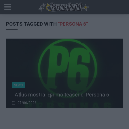
POSTS TAGGED WITH
"PERSONA 6"
NEWS
Atlus mostra il primo teaser di Persona 6
07/06/2026