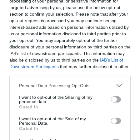
processing of your personal or sensitive information for
targeted advertising by us, please use the below opt-out
section to confirm your selection. Please note that after your
opt-out request is processed you may continue seeing
interest-based ads based on personal information utilized by
SPIN-OFF
us or personal information disclosed to third parties prior to
your opt-out. You may separately opt-out of the further
Persona Q: Shadow of the Labyrinth
disclosure of your personal information by third parties on the
Persona Q2: New Cinema Labyrinth
IAB’s list of downstream participants. This information may
Persona 3 Reload
also be disclosed by us to third parties on the
IAB’s List of
Persona 3: Dancing in Moonlight
Downstream Participants
that may further disclose it to other
Persona 4: Dancing All Night
third parties.
Persona 5: Dancing in Starlight
Persona 4 Arena
Personal Data Processing Opt Outs
Persona 4 Arena Ultimax
I want to opt-out of the Sharing of my
Persona 5 Strikers
personal data.
Opted In
Persona 5 Tactica
I want to opt-out of the Sale of my
ANIME
Personal Data.
Opted In
Persona: Trinity Soul