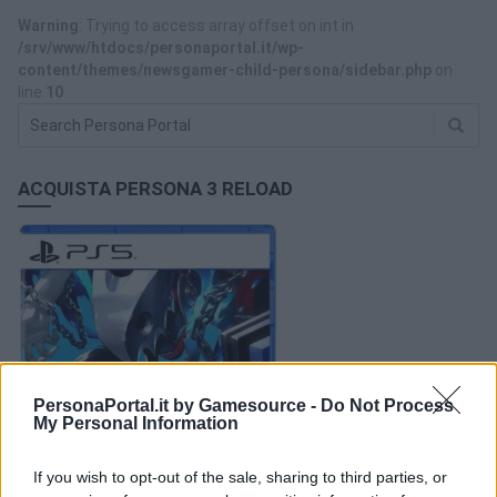
Warning
: Trying to access array offset on int in
/srv/www/htdocs/personaportal.it/wp-
content/themes/newsgamer-child-persona/sidebar.php
on
line
10
ACQUISTA PERSONA 3 RELOAD
PersonaPortal.it by Gamesource -
Do Not Process
My Personal Information
If you wish to opt-out of the sale, sharing to third parties, or