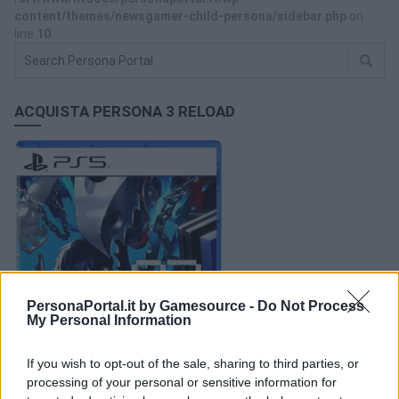
content/themes/newsgamer-child-persona/sidebar.php
on
line
10
ACQUISTA PERSONA 3 RELOAD
PersonaPortal.it by Gamesource -
Do Not Process
My Personal Information
If you wish to opt-out of the sale, sharing to third parties, or
processing of your personal or sensitive information for