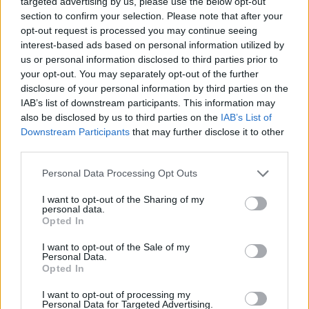
targeted advertising by us, please use the below opt-out
section to confirm your selection. Please note that after your
opt-out request is processed you may continue seeing
SPIN-OFF
interest-based ads based on personal information utilized by
us or personal information disclosed to third parties prior to
Persona Q: Shadow of the Labyrinth
your opt-out. You may separately opt-out of the further
Persona Q2: New Cinema Labyrinth
disclosure of your personal information by third parties on the
Persona 3 Reload
IAB’s list of downstream participants. This information may
Persona 3: Dancing in Moonlight
also be disclosed by us to third parties on the
IAB’s List of
Persona 4: Dancing All Night
Downstream Participants
that may further disclose it to other
Persona 5: Dancing in Starlight
third parties.
Persona 4 Arena
Persona 4 Arena Ultimax
Personal Data Processing Opt Outs
Persona 5 Strikers
I want to opt-out of the Sharing of my
Persona 5 Tactica
personal data.
Opted In
ANIME
I want to opt-out of the Sale of my
Personal Data.
Opted In
Persona: Trinity Soul
Persona 3: The Movie
I want to opt-out of processing my
Persona 4: The Animation
Personal Data for Targeted Advertising.