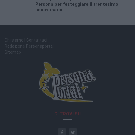
Persona per festeggiare il trentesimo
anniversario
Chi siamo | Contattaci
Redazione Personaportal
Sitemap
CI TROVI SU