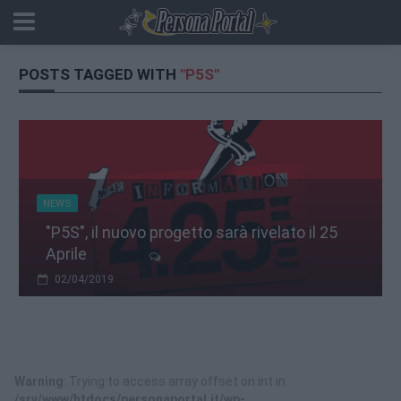
POSTS TAGGED WITH
"P5S"
NEWS
"P5S", il nuovo progetto sarà rivelato il 25
Aprile
02/04/2019
Warning
: Trying to access array offset on int in
/srv/www/htdocs/personaportal.it/wp-