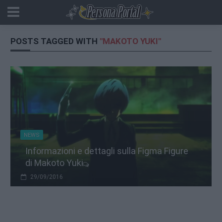
POSTS TAGGED WITH
"MAKOTO YUKI"
NEWS
Informazioni e dettagli sulla Figma Figure
di Makoto Yuki
29/09/2016