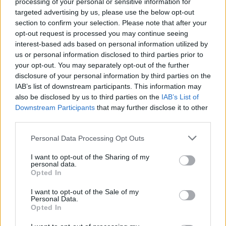
processing of your personal or sensitive information for
targeted advertising by us, please use the below opt-out
section to confirm your selection. Please note that after your
opt-out request is processed you may continue seeing
interest-based ads based on personal information utilized by
SPIN-OFF
us or personal information disclosed to third parties prior to
your opt-out. You may separately opt-out of the further
Persona Q: Shadow of the Labyrinth
disclosure of your personal information by third parties on the
Persona Q2: New Cinema Labyrinth
IAB’s list of downstream participants. This information may
Persona 3 Reload
also be disclosed by us to third parties on the
IAB’s List of
Persona 3: Dancing in Moonlight
Downstream Participants
that may further disclose it to other
Persona 4: Dancing All Night
third parties.
Persona 5: Dancing in Starlight
Persona 4 Arena
Personal Data Processing Opt Outs
Persona 4 Arena Ultimax
I want to opt-out of the Sharing of my
Persona 5 Strikers
personal data.
Opted In
Persona 5 Tactica
I want to opt-out of the Sale of my
ANIME
Personal Data.
Opted In
Persona: Trinity Soul