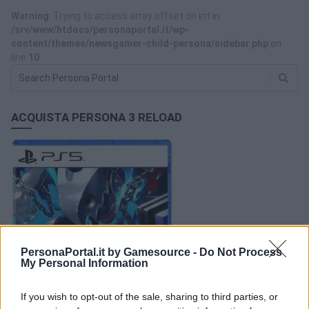
Warning
: Trying to access array offset on int in
/srv/www/htdocs/personaportal.it/wp-
content/themes/newsgamer-child-persona/sidebar.php
on
line
10
ACQUISTA PERSONA 3 RELOAD
PersonaPortal.it by Gamesource -
Do Not Process
My Personal Information
If you wish to opt-out of the sale, sharing to third parties, or