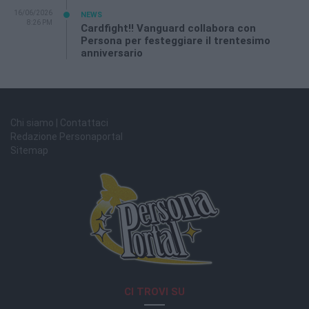
16/06/2026
NEWS
8:26 PM
Cardfight!! Vanguard collabora con
Persona per festeggiare il trentesimo
anniversario
Chi siamo | Contattaci
Redazione Personaportal
Sitemap
CI TROVI SU