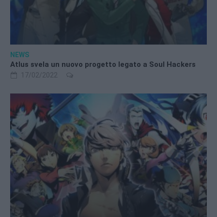
NEWS
Atlus svela un nuovo progetto legato a Soul Hackers
17/02/2022