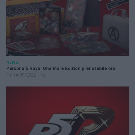
NEWS
Persona 5 Royal One More Edition prenotabile ora
14/09/2022