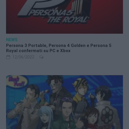
NEWS
Persona 3 Portable, Persona 4 Golden e Persona 5
Royal confermati su PC e Xbox
12/06/2022