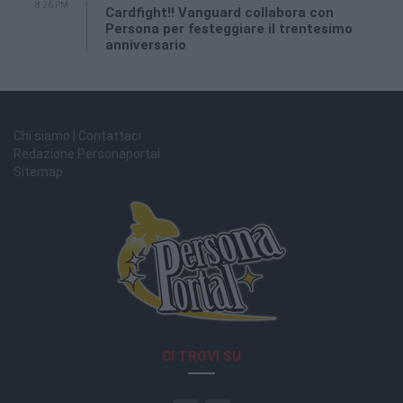
8:26 PM
Cardfight!! Vanguard collabora con
Persona per festeggiare il trentesimo
anniversario
Chi siamo | Contattaci
Redazione Personaportal
Sitemap
CI TROVI SU