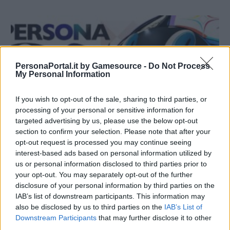
PersonaPortal.it by Gamesource -
Do Not Process
My Personal Information
If you wish to opt-out of the sale, sharing to third parties, or
processing of your personal or sensitive information for
targeted advertising by us, please use the below opt-out
section to confirm your selection. Please note that after your
opt-out request is processed you may continue seeing
interest-based ads based on personal information utilized by
us or personal information disclosed to third parties prior to
NEWS
your opt-out. You may separately opt-out of the further
Persona 25th Times Vol. 1, annunciato un concerto
disclosure of your personal information by third parties on the
orchestrale
IAB’s list of downstream participants. This information may
20/09/2021
also be disclosed by us to third parties on the
IAB’s List of
Downstream Participants
that may further disclose it to other
third parties.