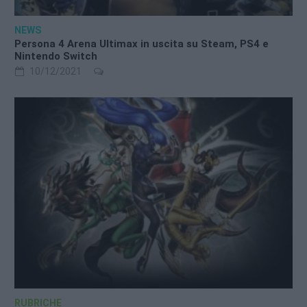
NEWS
Persona 4 Arena Ultimax in uscita su Steam, PS4 e
Nintendo Switch
10/12/2021
RUBRICHE