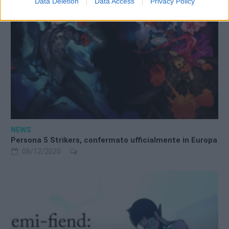
Data Deletion
Data Access
Privacy Policy
NEWS
Persona 5 Strikers, confermato ufficialmente in Europa
08/12/2020