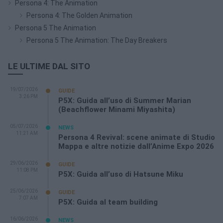
Persona 4: The Animation
Persona 4: The Golden Animation
Persona 5 The Animation
Persona 5 The Animation: The Day Breakers
LE ULTIME DAL SITO
19/07/2026
GUIDE
3:26 PM
P5X: Guida all’uso di Summer Marian
(Beachflower Minami Miyashita)
05/07/2026
NEWS
11:21 AM
Persona 4 Revival: scene animate di Studio
Mappa e altre notizie dall’Anime Expo 2026
29/06/2026
GUIDE
11:08 PM
P5X: Guida all’uso di Hatsune Miku
25/06/2026
GUIDE
7:07 AM
P5X: Guida al team building
16/06/2026
NEWS