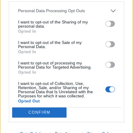
Personal Data Processing Opt Outs
I want to opt-out of the Sharing of my
personal data.
Opted In
I want to opt-out of the Sale of my
Personal Data.
Opted In
I want to opt-out of processing my
Personal Data for Targeted Advertising.
Opted In
NEWS
I want to opt-out of Collection, Use,
Retention, Sale, and/or Sharing of my
Shin Megami Tensei V: nuovo trailer e edizioni
Personal Data that Is Unrelated with the
occidentali
Purposes for which it was collected.
21/06/2021
Opted Out
CONFIRM