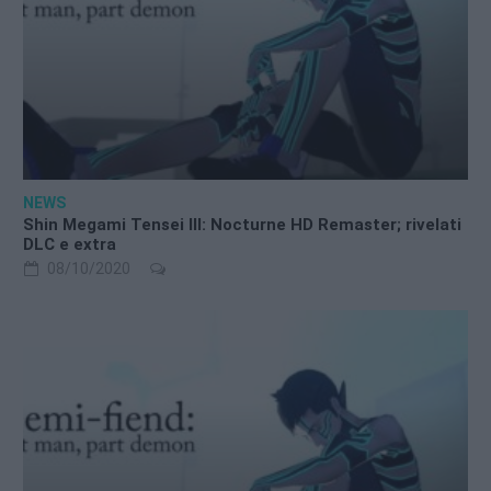
NEWS
Shin Megami Tensei III: Nocturne HD Remaster; rivelati
DLC e extra
08/10/2020