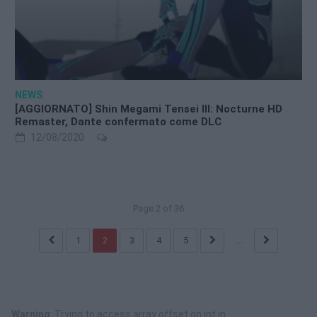
NEWS
[AGGIORNATO] Shin Megami Tensei III: Nocturne HD
Remaster, Dante confermato come DLC
12/08/2020
Page 2 of 36
1
2
3
4
5
...
Warning
: Trying to access array offset on int in