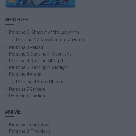
SPIN-OFF
Persona Q: Shadow of the Labyrinth
Persona Q2: New Cinema Labyrinth
Persona 3 Reload
Persona 3: Dancing in Moonlight
Persona 4: Dancing All Night
Persona 5: Dancing in Starlight
Persona 4 Arena
Persona 4 Arena Ultimax
Persona 5 Strikers
Persona 5 Tactica
ANIME
Persona: Trinity Soul
Persona 3: The Movie