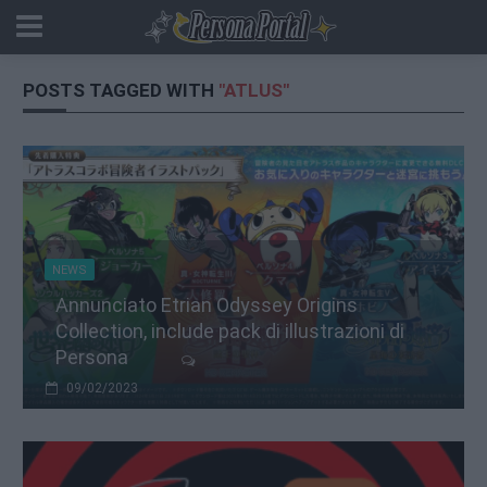
POSTS TAGGED WITH
"ATLUS"
NEWS
Annunciato Etrian Odyssey Origins
Collection, include pack di illustrazioni di
Persona
09/02/2023