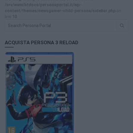
/srv/www/htdocs/personaportal.it/wp-
content/themes/newsgamer-child-persona/sidebar.php
on
line
10
ACQUISTA PERSONA 3 RELOAD