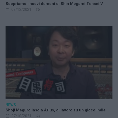
Scopriamo i nuovi demoni di Shin Megami Tensei V
03/12/2021
NEWS
Shoji Meguro lascia Atlus, al lavoro su un gioco indie
27/10/2021