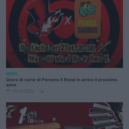
NEWS
Gioco di carte di Persona 5 Royal in arrivo il prossimo
anno
05/10/2022