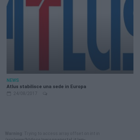
NEWS
Atlus stabilisce una sede in Europa
24/08/2017
Warning
: Trying to access array offset on int in
/srv/www/htdocs/personaportal.it/wp-