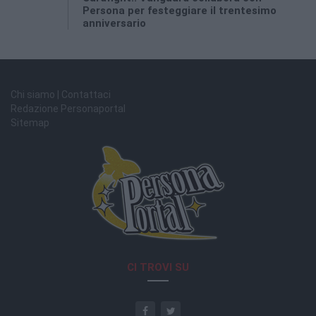
Persona per festeggiare il trentesimo
anniversario
Chi siamo | Contattaci
Redazione Personaportal
Sitemap
CI TROVI SU