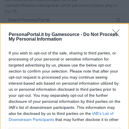
content/themes/newsgamer-child-persona/sidebar.php
on
line
10
PersonaPortal.it by Gamesource -
Do Not Process
ACQUISTA PERSONA 3 RELOAD
My Personal Information
If you wish to opt-out of the sale, sharing to third parties, or
processing of your personal or sensitive information for
targeted advertising by us, please use the below opt-out
section to confirm your selection. Please note that after your
opt-out request is processed you may continue seeing
interest-based ads based on personal information utilized by
us or personal information disclosed to third parties prior to
your opt-out. You may separately opt-out of the further
disclosure of your personal information by third parties on the
IAB’s list of downstream participants. This information may
also be disclosed by us to third parties on the
IAB’s List of
Downstream Participants
that may further disclose it to other
third parties.