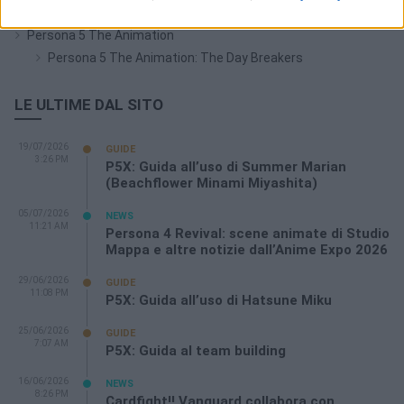
Persona 4: The Golden Animation
Persona 5 The Animation
Persona 5 The Animation: The Day Breakers
LE ULTIME DAL SITO
19/07/2026
GUIDE
3:26 PM
P5X: Guida all’uso di Summer Marian
(Beachflower Minami Miyashita)
05/07/2026
NEWS
11:21 AM
Persona 4 Revival: scene animate di Studio
Mappa e altre notizie dall’Anime Expo 2026
29/06/2026
GUIDE
11:08 PM
P5X: Guida all’uso di Hatsune Miku
25/06/2026
GUIDE
7:07 AM
P5X: Guida al team building
16/06/2026
NEWS
8:26 PM
Cardfight!! Vanguard collabora con