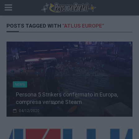
POSTS TAGGED WITH
"ATLUS EUROPE"
NEWS
Persona 5 Strikers confermato in Europa,
compresa versione Steam
04/12/2020