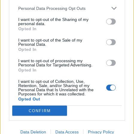
Personal Data Processing Opt Outs
SPIN-OFF
I want to opt-out of the Sharing of my
personal data.
Persona Q: Shadow of the Labyrinth
Opted In
Persona Q2: New Cinema Labyrinth
I want to opt-out of the Sale of my
Persona 3 Reload
Personal Data.
Persona 3: Dancing in Moonlight
Opted In
Persona 4: Dancing All Night
I want to opt-out of processing my
Persona 5: Dancing in Starlight
Personal Data for Targeted Advertising.
Persona 4 Arena
Opted In
Persona 4 Arena Ultimax
I want to opt-out of Collection, Use,
Persona 5 Strikers
Retention, Sale, and/or Sharing of my
Persona 5 Tactica
Personal Data that Is Unrelated with the
Purposes for which it was collected.
Opted Out
ANIME
CONFIRM
Persona: Trinity Soul
Persona 3: The Movie
Persona 4: The Animation
Data Deletion
Data Access
Privacy Policy