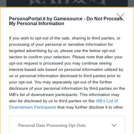
PersonaPortal.it by Gamesource -
Do Not Process
My Personal Information
If you wish to opt-out of the sale, sharing to third parties, or
processing of your personal or sensitive information for
targeted advertising by us, please use the below opt-out
Raidou Remastered: The Mystery of the Soulless Army
section to confirm your selection. Please note that after your
annunciato
opt-out request is processed you may continue seeing
27/03/2025
interest-based ads based on personal information utilized by
us or personal information disclosed to third parties prior to
your opt-out. You may separately opt-out of the further
disclosure of your personal information by third parties on the
IAB’s list of downstream participants. This information may
also be disclosed by us to third parties on the
IAB’s List of
Downstream Participants
that may further disclose it to other
third parties.
Personal Data Processing Opt Outs