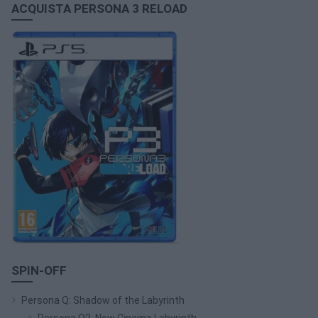
ACQUISTA PERSONA 3 RELOAD
SPIN-OFF
Persona Q: Shadow of the Labyrinth
Persona Q2: New Cinema Labyrinth