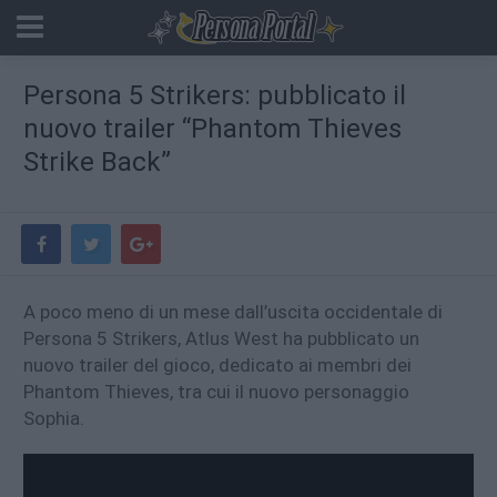
Persona 5 Strikers: pubblicato il
nuovo trailer “Phantom Thieves
Strike Back”
A poco meno di un mese dall’uscita occidentale di
Persona 5 Strikers, Atlus West ha pubblicato un
nuovo trailer del gioco, dedicato ai membri dei
Phantom Thieves, tra cui il nuovo personaggio
Sophia.