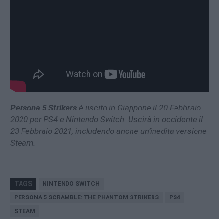
Persona 5 Strikers
è uscito in Giappone il 20 Febbraio
2020 per PS4 e Nintendo Switch. Uscirà in occidente il
23 Febbraio 2021, includendo anche un’inedita versione
Steam.
TAGS
NINTENDO SWITCH
PERSONA 5 SCRAMBLE: THE PHANTOM STRIKERS
PS4
STEAM