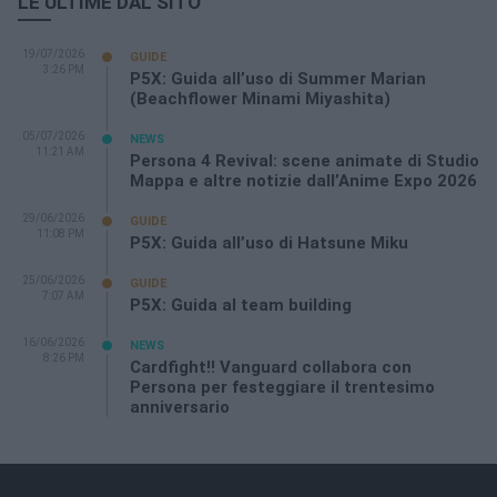
LE ULTIME DAL SITO
19/07/2026
GUIDE
3:26 PM
P5X: Guida all’uso di Summer Marian
(Beachflower Minami Miyashita)
05/07/2026
NEWS
11:21 AM
Persona 4 Revival: scene animate di Studio
Mappa e altre notizie dall’Anime Expo 2026
29/06/2026
GUIDE
11:08 PM
P5X: Guida all’uso di Hatsune Miku
25/06/2026
GUIDE
7:07 AM
P5X: Guida al team building
16/06/2026
NEWS
8:26 PM
Cardfight!! Vanguard collabora con
Persona per festeggiare il trentesimo
anniversario