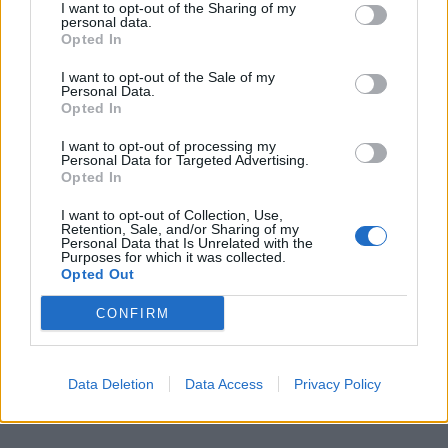
I want to opt-out of the Sharing of my
personal data.
Opted In
I want to opt-out of the Sale of my
Personal Data.
Sconti su tutta la serie Persona su Steam
Opted In
13/08/2024
I want to opt-out of processing my
Personal Data for Targeted Advertising.
Opted In
I want to opt-out of Collection, Use,
Retention, Sale, and/or Sharing of my
Personal Data that Is Unrelated with the
FACEBOOK COMMENTS
Purposes for which it was collected.
Opted Out
CONFIRM
Data Deletion
Data Access
Privacy Policy