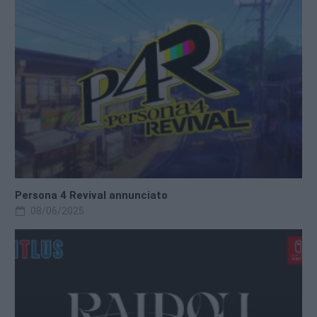
Persona 4 Revival annunciato
08/06/2025