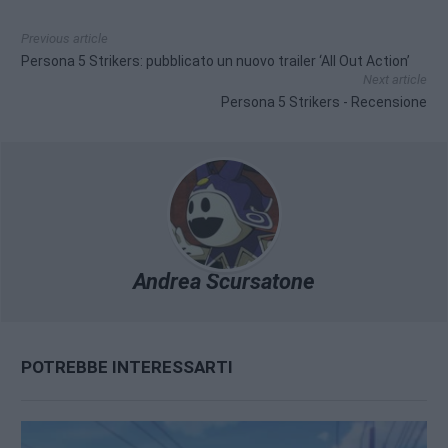
Previous article
Persona 5 Strikers: pubblicato un nuovo trailer ‘All Out Action’
Next article
Persona 5 Strikers - Recensione
Andrea Scursatone
POTREBBE INTERESSARTI