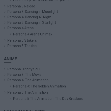
Persona 3 Reload
Persona 3: Dancing in Moonlight
Persona 4: Dancing All Night
Persona 5: Dancing in Starlight
Persona 4 Arena
Persona 4 Arena Ultimax
Persona 5 Strikers
Persona 5 Tactica
ANIME
Persona: Trinity Soul
Persona 3: The Movie
Persona 4: The Animation
Persona 4: The Golden Animation
Persona 5 The Animation
Persona 5 The Animation: The Day Breakers