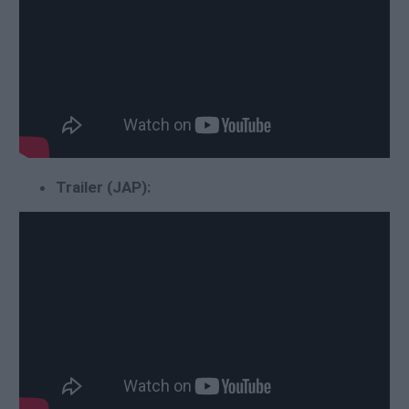
Trailer (JAP):