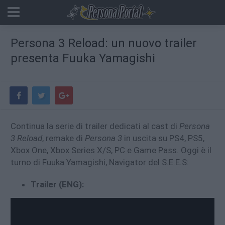
Persona 3 Reload: un nuovo trailer
presenta Fuuka Yamagishi
Continua la serie di trailer dedicati al cast di
Persona
3 Reload
, remake di
Persona 3
in uscita su PS4, PS5,
Xbox One, Xbox Series X/S, PC e Game Pass. Oggi è il
turno di Fuuka Yamagishi, Navigator del S.E.E.S:
Trailer (ENG):