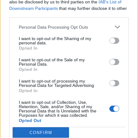
31/07/2025
also be disclosed by us to third parties on the
IAB’s List of
Downstream Participants
that may further disclose it to other
third parties.
Personal Data Processing Opt Outs
I want to opt-out of the Sharing of my
personal data.
Opted In
I want to opt-out of the Sale of my
Personal Data.
Opted In
I want to opt-out of processing my
Personal Data for Targeted Advertising.
Opted In
I want to opt-out of Collection, Use,
Persona 3 Reload: demo disponibile
Retention, Sale, and/or Sharing of my
09/04/2025
Personal Data that Is Unrelated with the
Purposes for which it was collected.
Opted Out
CONFIRM