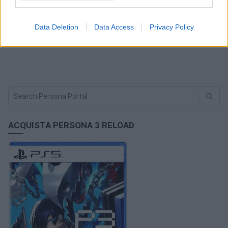
FACEBOOK COMMENTS
Data Deletion
Data Access
Privacy Policy
ACQUISTA PERSONA 3 RELOAD