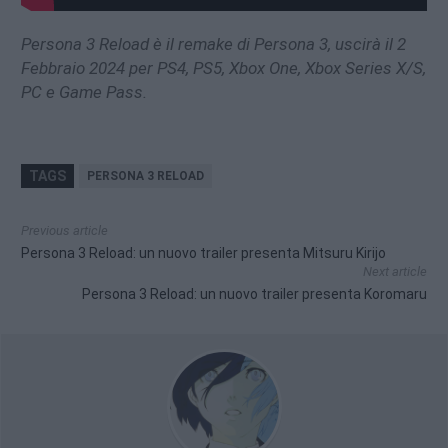
Persona 3 Reload è il remake di Persona 3, uscirà il 2
Febbraio 2024 per PS4, PS5, Xbox One, Xbox Series X/S,
PC e Game Pass.
TAGS
PERSONA 3 RELOAD
Previous article
Persona 3 Reload: un nuovo trailer presenta Mitsuru Kirijo
Next article
Persona 3 Reload: un nuovo trailer presenta Koromaru