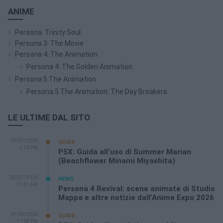
ANIME
Persona: Trinity Soul
Persona 3: The Movie
Persona 4: The Animation
Persona 4: The Golden Animation
Persona 5 The Animation
Persona 5 The Animation: The Day Breakers
LE ULTIME DAL SITO
19/07/2026
GUIDE
3:26 PM
P5X: Guida all’uso di Summer Marian
(Beachflower Minami Miyashita)
05/07/2026
NEWS
11:21 AM
Persona 4 Revival: scene animate di Studio
Mappa e altre notizie dall’Anime Expo 2026
29/06/2026
GUIDE
11:08 PM