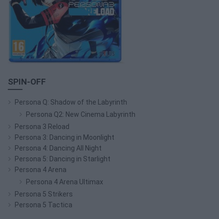
SPIN-OFF
Persona Q: Shadow of the Labyrinth
Persona Q2: New Cinema Labyrinth
Persona 3 Reload
Persona 3: Dancing in Moonlight
Persona 4: Dancing All Night
Persona 5: Dancing in Starlight
Persona 4 Arena
Persona 4 Arena Ultimax
Persona 5 Strikers
Persona 5 Tactica