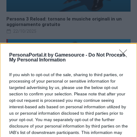
Persona 3 Reload: tornano le musiche originali in un
aggiornamento gratuito
22/10/2025
PersonaPortal.it by Gamesource -
Do Not Process
My Personal Information
If you wish to opt-out of the sale, sharing to third parties, or
processing of your personal or sensitive information for
targeted advertising by us, please use the below opt-out
section to confirm your selection. Please note that after your
opt-out request is processed you may continue seeing
interest-based ads based on personal information utilized by
us or personal information disclosed to third parties prior to
your opt-out. You may separately opt-out of the further
disclosure of your personal information by third parties on the
Persona 3 Reload annunciato per Nintendo Switch 2
IAB’s list of downstream participants. This information may