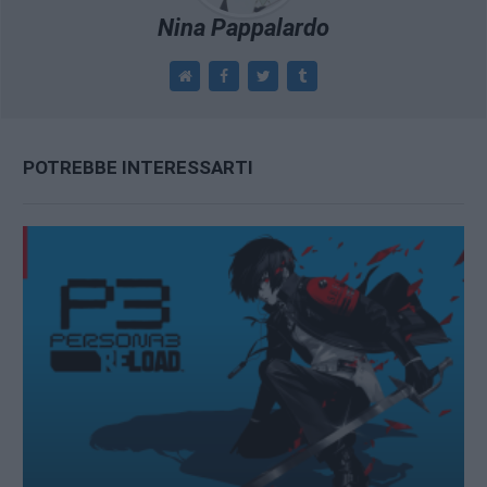
Nina Pappalardo
POTREBBE INTERESSARTI