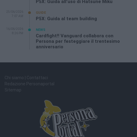
P5X: Guida all’uso di Hatsune Miku
25/06/2026
GUIDE
7:07 AM
P5X: Guida al team building
16/06/2026
NEWS
8:26 PM
Cardfight!! Vanguard collabora con
Persona per festeggiare il trentesimo
anniversario
Chi siamo | Contattaci
Redazione Personaportal
Sitemap